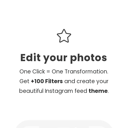

Edit your photos
One Click = One Transformation.
Get
+100 Filters
and create your
beautiful Instagram feed
theme
.