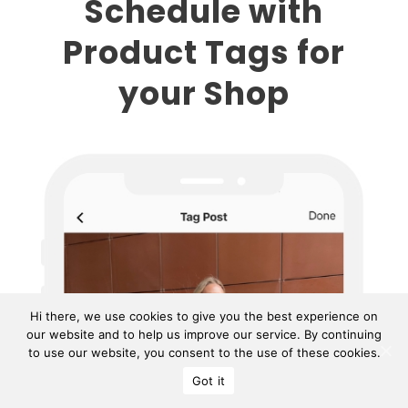
Schedule with
Product Tags for
your Shop
Hi there, we use cookies to give you the best experience on
our website and to help us improve our service. By continuing
to use our website, you consent to the use of these cookies.
Got it