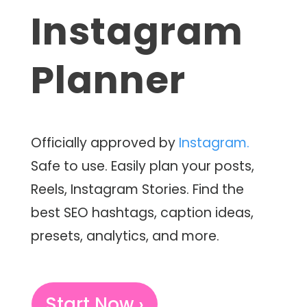
Instagram
Planner
Officially approved by
Instagram.
Safe to use. Easily plan your posts,
Reels, Instagram Stories. Find the
best SEO hashtags, caption ideas,
presets, analytics, and more.
Start Now ›