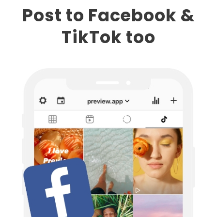
Post to Facebook &
TikTok too