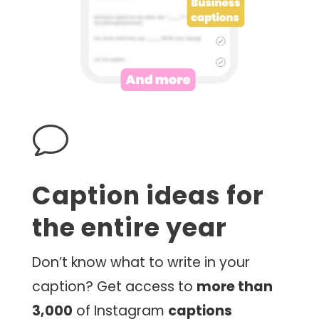
v
Caption ideas for
the entire year
Don’t know what to write in your
caption? Get access to
more than
3,000
of Instagram
captions