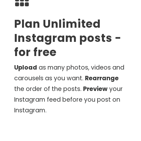
Plan Unlimited
Instagram posts -
for free
Upload
as many photos, videos and
carousels as you want.
Rearrange
the order of the posts.
Preview
your
Instagram feed before you post on
Instagram.