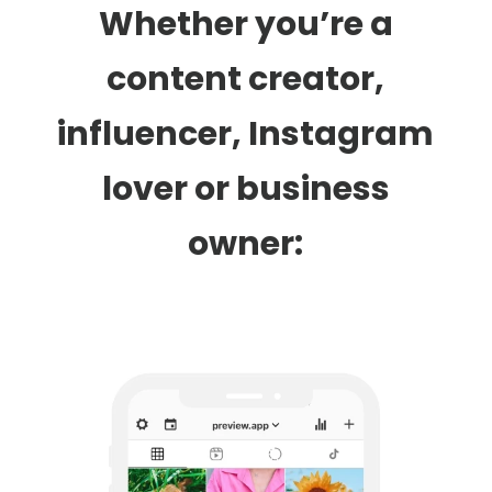
Whether you’re a
content creator,
influencer, Instagram
lover or business
owner: