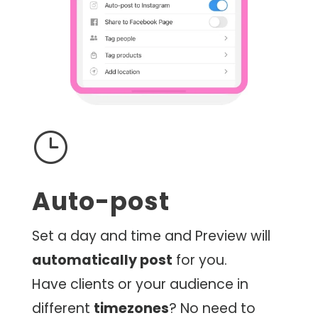
}
Auto-post
Set a day and time and Preview will
automatically post
for you.
Have clients or your audience in
different
timezones
? No need to