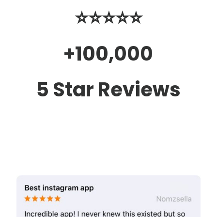
⭐️⭐️⭐️⭐️⭐️
+100,000
5 Star Reviews