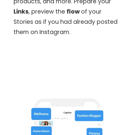
products, and more. Prepare your
Links
, preview the
flow
of your
Stories as if you had already posted
them on Instagram.