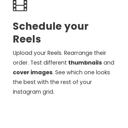

Schedule your
Reels
Upload your Reels. Rearrange their
order. Test different
thumbnails
and
cover
images
. See which one looks
the best with the rest of your
Instagram grid.