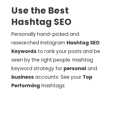
Use the Best
Hashtag SEO
Personally hand-picked and
researched Instagram
Hashtag SEO
Keywords
to rank your posts and be
seen by the right people. Hashtag
Keyword strategy for
personal
and
business
accounts. See your
Top
Performing
Hashtags.