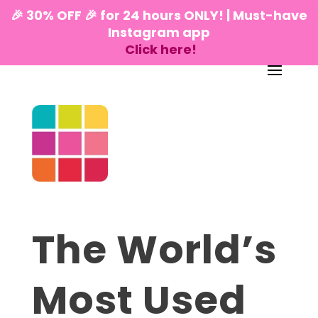
🎉 30% OFF 🎉 for 24 hours ONLY! | Must-have
Instagram app
Click here!
The World’s
Most Used