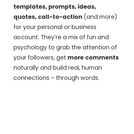
templates, prompts, ideas,
quotes, call-to-action
(and more)
for your personal or business
account. They’re a mix of fun and
psychology to grab the attention of
your followers, get
more
comments
naturally and build real, human
connections – through words.