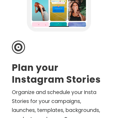

Plan your
Instagram Stories
Organize and schedule your Insta
Stories for your campaigns,
launches, templates, backgrounds,