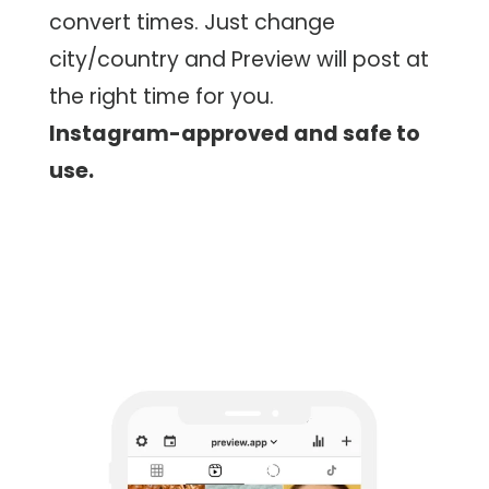
convert times. Just change
city/country and Preview will post at
the right time for you.
Instagram-approved and safe to
use.