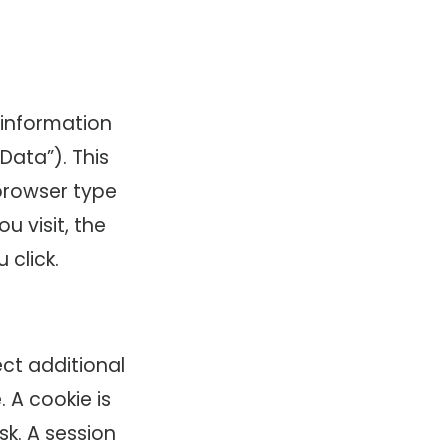
 information
Data”). This
browser type
u visit, the
click.
ect additional
 A cookie is
sk. A session