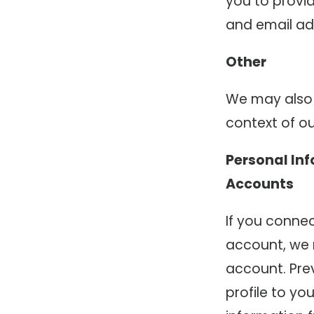
you to provi
and email ad
Other
We may also 
context of ou
Personal In
Accounts
If you connec
account, we 
account. Pre
profile to yo