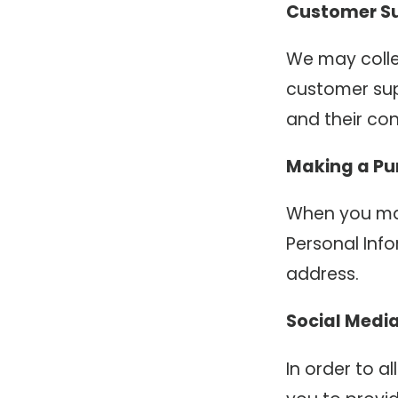
Customer S
We may colle
customer su
and their con
Making a Pu
When you mak
Personal Info
address.
Social Medi
In order to a