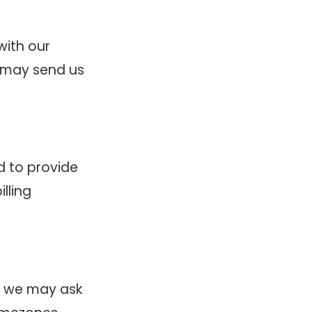
with our
 may send us
d to provide
lling
s, we may ask