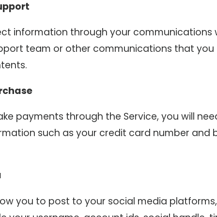
upport
ct information through your communications 
pport team or other communications that you
tents.
rchase
e payments through the Service, you will nee
rmation such as your credit card number and bi
a
llow you to post to your social media platform