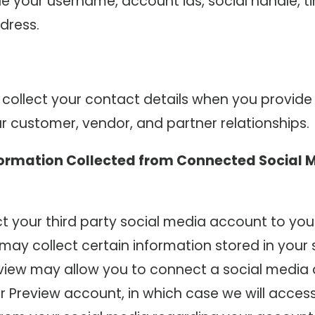
de your username, account ids, social handle, t
dress.
collect your contact details when you provide
r customer, vendor, and partner relationships.
formation Collected from Connected Social 
t your third party social media account to you
may collect certain information stored in your
view may allow you to connect a social media
ur Preview account, in which case we will acces