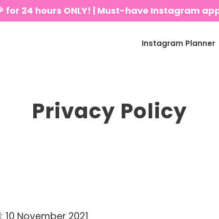
🎉 for 24 hours ONLY! | Must-have Instagram ap
Instagram Planner
Privacy Policy
: 10 November 2021