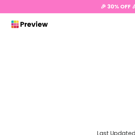
🎉 30% OFF 
Last Updated