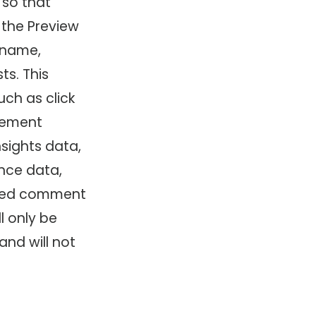
 so that
 the Preview
y name,
ts. This
ch as click
agement
nsights data,
nce data,
eived comment
l only be
and will not