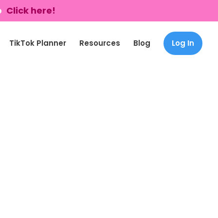
p
Click here!
TikTok Planner
Resources
Blog
Log In