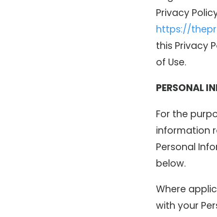
Privacy Polic
https://thep
this Privacy 
of Use.
PERSONAL I
For the purpo
information r
Personal Inf
below.
Where applic
with your Per