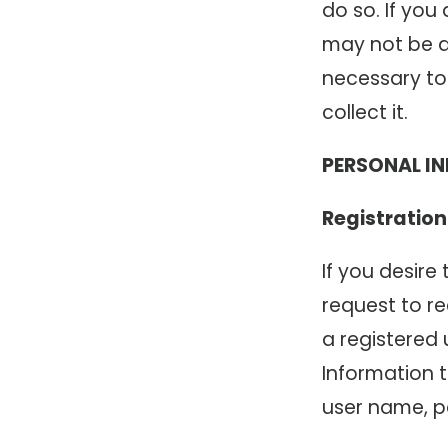
do so. If yo
may not be ab
necessary to 
collect it.
PERSONAL I
Registration
If you desire
request to r
a registered 
Information 
user name, p