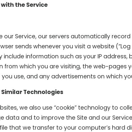
 with the Service
 our Service, our servers automatically record
wser sends whenever you visit a website (“Log 
 include information such as your IP address, 
 from which you are visiting, the web-pages yo
 you use, and any advertisements on which you 
 Similar Technologies
sites, we also use “cookie” technology to coll
 data and to improve the Site and our Service.
file that we transfer to your computer’s hard di