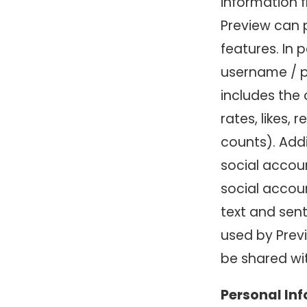
information 
Preview can p
features. In 
username / pa
includes the
rates, likes,
counts). Addi
social accou
social accou
text and sent
used by Previ
be shared wit
Personal In