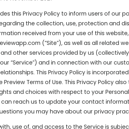
des this Privacy Policy to inform users of our po
garding the collection, use, protection and di
rmation received from your use of this website,
eviewapp.com (“Site”), as well as all related we
 and other services provided by us (collectively
, our “Service”) and in connection with our cust
elationships. This Privacy Policy is incorporated
e Preview Terms of Use. This Privacy Policy also 
ghts and choices with respect to your Personal
can reach us to update your contact informat
uestions you may have about our privacy pract
with, use of, and access to the Service is subjec