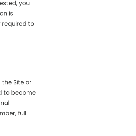
uested, you
on is
y required to
 the Site or
ed to become
onal
ber, full