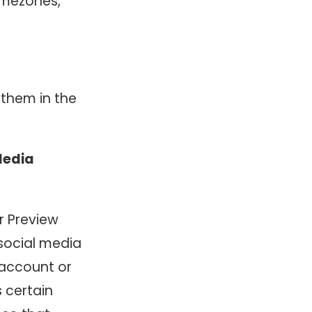
imezones,
 them in the
Media
r Preview
 social media
 account or
s certain