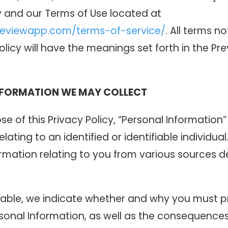
y and our Terms of Use located at
reviewapp.com/terms-of-service/
. All terms no
Policy will have the meanings set forth in the P
NFORMATION WE MAY COLLECT
se of this Privacy Policy, “Personal Informatio
elating to an identified or identifiable individua
ormation relating to you from various sources 
able, we indicate whether and why you must p
sonal Information, as well as the consequences 