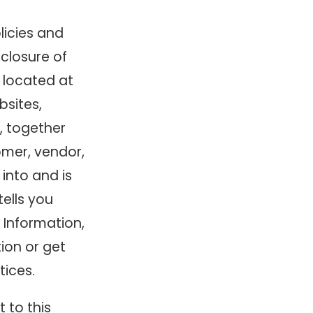
licies and
sclosure of
 located at
bsites,
, together
omer, vendor,
 into and is
tells you
 Information,
ion or get
ices.
t to this