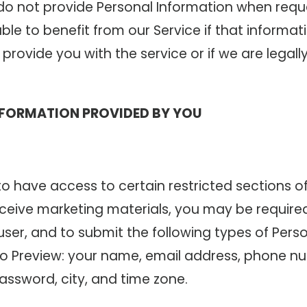
u do not provide Personal Information when req
le to benefit from our Service if that informati
provide you with the service or if we are legall
NFORMATION PROVIDED BY YOU
 to have access to certain restricted sections of
eceive marketing materials, you may be requir
user, and to submit the following types of Pers
to Preview: your name, email address, phone num
assword, city, and time zone.