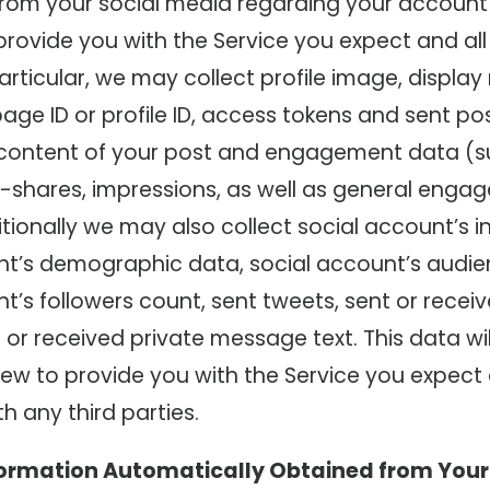
from your social media regarding your account
rovide you with the Service you expect and all
particular, we may collect profile image, displa
ge ID or profile ID, access tokens and sent pos
 content of your post and engagement data (su
 re-shares, impressions, as well as general eng
tionally we may also collect social account’s i
nt’s demographic data, social account’s audie
nt’s followers count, sent tweets, sent or rec
 or received private message text. This data wil
ew to provide you with the Service you expect 
h any third parties.
formation Automatically Obtained from Your