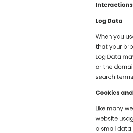
Interactions
Log Data
When you use
that your bro
Log Data may
or the domain
search terms
Cookies and
Like many web
website usage
a small data 