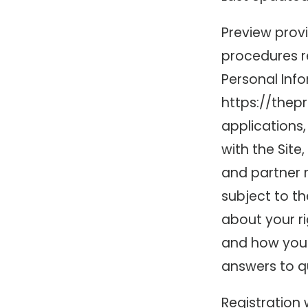
Preview provi
procedures re
Personal Info
https://thepr
applications,
with the Site
and partner r
subject to th
about your ri
and how you 
answers to q
Registration 