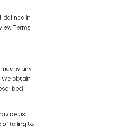
t defined in
review Terms
n” means any
l. We obtain
described
rovide us
of failing to