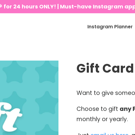
🎉 for 24 hours ONLY! | Must-have Instagram ap
Instagram Planner
Gift Card
Want to give someon
Choose to gift
any 
monthly or yearly.