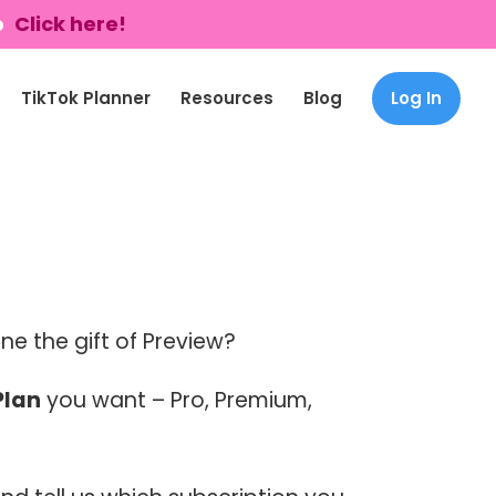
p
Click here!
TikTok Planner
Resources
Blog
Log In
e the gift of Preview?
Plan
you want – Pro, Premium,