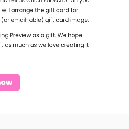
and tell us which subscription you
 will arrange the gift card for
e (or email-able) gift card image.
ing Preview as a gift. We hope
gift as much as we love creating it
now