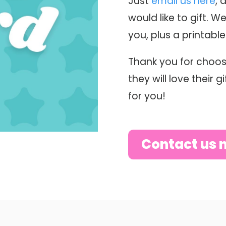
Just
email us here
, 
would like to gift. We
you, plus a printabl
Thank you for choos
they will love their 
for you!
Contact us 