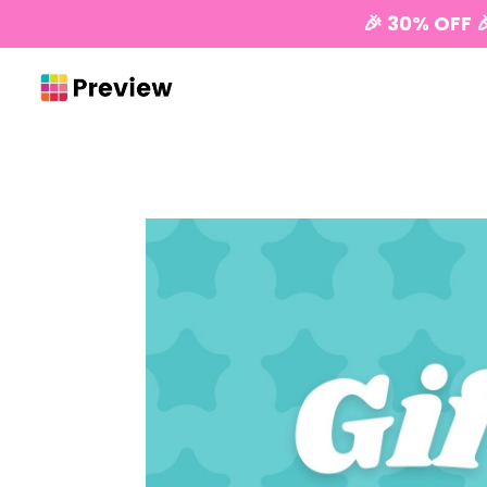
🎉 30% OFF 