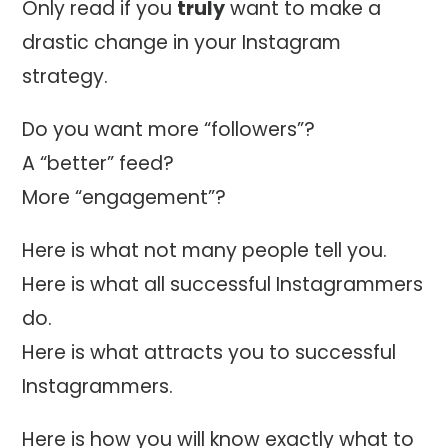
Only read if you
truly
want to make a
drastic change in your Instagram
strategy.
Do you want more “followers”?
A “better” feed?
More “engagement”?
Here is what not many people tell you.
Here is what all successful Instagrammers
do.
Here is what attracts you to successful
Instagrammers.
Here is how you will know exactly what to