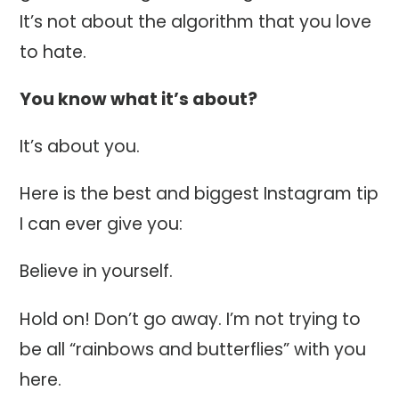
It’s not about the algorithm that you love
to hate.
You know what it’s about?
It’s about you.
Here is the best and biggest Instagram tip
I can ever give you:
Believe in yourself.
Hold on! Don’t go away. I’m not trying to
be all “rainbows and butterflies” with you
here.