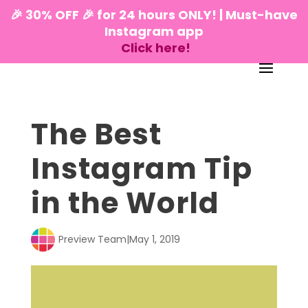
🎉 30% OFF 🎉 for 24 hours ONLY! | Must-have
Instagram app
Click here!
The Best
Instagram Tip
in the World
Preview Team
|
May 1, 2019