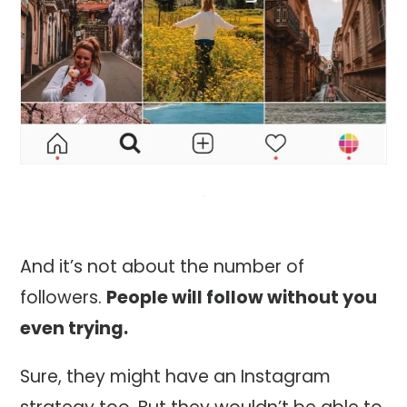
And it’s not about the number of
followers.
People will follow without you
even trying.
Sure, they might have an Instagram