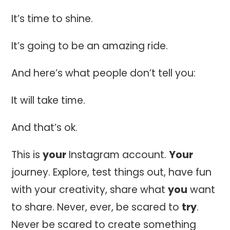
It’s time to shine.
It’s going to be an amazing ride.
And here’s what people don’t tell you:
It will take time.
And that’s ok.
This is
your
Instagram account.
Your
journey. Explore, test things out, have fun
with your creativity, share what
you
want
to share. Never, ever, be scared to
try
.
Never be scared to create something