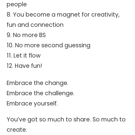
people
You become a magnet for creativity,
fun and connection
No more BS
No more second guessing
Let it flow
Have fun!
Embrace the change.
Embrace the challenge.
Embrace yourself.
You’ve got so much to share. So much to
create.