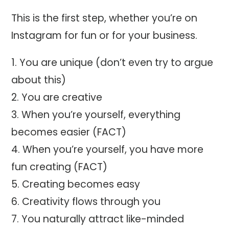
This is the first step, whether you’re on
Instagram for fun or for your business.
You are unique (don’t even try to argue
about this)
You are creative
When you’re yourself, everything
becomes easier (FACT)
When you’re yourself, you have more
fun creating (FACT)
Creating becomes easy
Creativity flows through you
You naturally attract like-minded