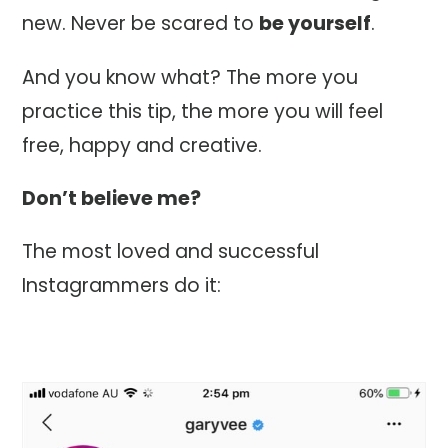
new. Never be scared to
be yourself
.
And you know what? The more you
practice this tip, the more you will feel
free, happy and creative.
Don’t believe me?
The most loved and successful
Instagrammers do it: