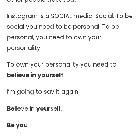
Instagram is a SOCIAL media. Social. To be
social you need to be personal. To be
personal, you need to own your
personality.
To own your personality you need to
believe in yourself
.
I’m going to say it again:
Be
lieve in
you
rself.
Be you
.