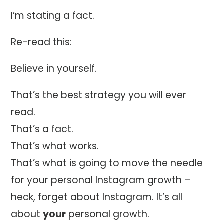
I’m stating a fact.
Re-read this:
Believe in yourself.
That’s the best strategy you will ever
read.
That’s a fact.
That’s what works.
That’s what is going to move the needle
for your personal Instagram growth –
heck, forget about Instagram. It’s all
about
your
personal growth.