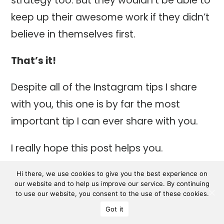
strategy too. But they wouldn’t be able to
keep up their awesome work if they didn’t
believe in themselves first.
That’s it!
Despite all of the Instagram tips I share
with you, this one is by far the most
important tip I can ever share with you.
I really hope this post helps you.
If you want to read my personal
Hi there, we use cookies to give you the best experience on
our website and to help us improve our service. By continuing
Instagram experience, how I went from
to use our website, you consent to the use of these cookies.
hating Instagram to loving it again,
click
Got it