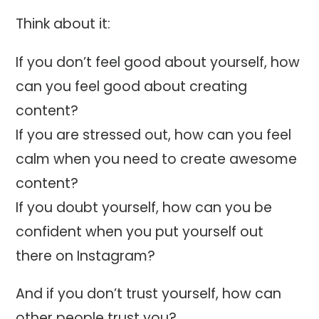
Think about it:
If you don’t feel good about yourself, how
can you feel good about creating
content?
If you are stressed out, how can you feel
calm when you need to create awesome
content?
If you doubt yourself, how can you be
confident when you put yourself out
there on Instagram?
And if you don’t trust yourself, how can
other people trust you?