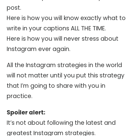
post.
Here is how you will know exactly what to
write in your captions ALL THE TIME.
Here is how you will never stress about
Instagram ever again.
All the Instagram strategies in the world
will not matter until you put this strategy
that I’m going to share with you in
practice.
Spoiler alert:
It’s not about following the latest and
greatest Instagram strategies.