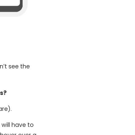
n’t see the
ts?
re).
will have to