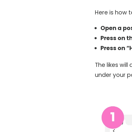
Here is how t
Open a po
Press on th
Press on “
The likes wil
under your p