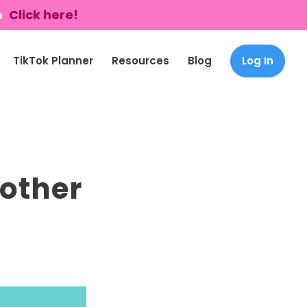
p
Click here!
TikTok Planner
Resources
Blog
Log In
 other