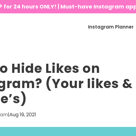
🎉 for 24 hours ONLY! | Must-have Instagram ap
Instagram Planner
o Hide Likes on
gram? (Your likes &
e’s)
eam
|
Aug 19, 2021