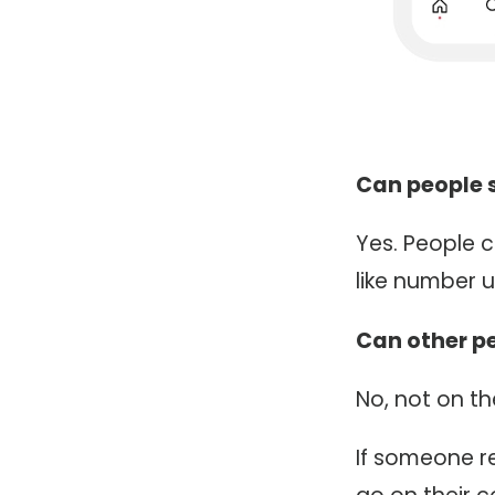
Can people st
Yes. People c
like number u
Can other pe
No, not on t
If someone re