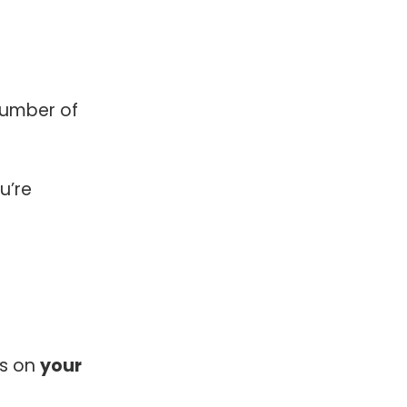
number of
u’re
es on
your