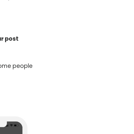
ur post
 some people