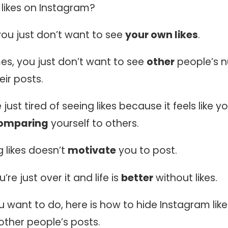
 likes on Instagram?
ou just don’t want to see
your own likes
.
s, you just don’t want to see
other
people’s 
eir posts.
ust tired of seeing likes because it feels like yo
omparing
yourself to others.
 likes doesn’t
motivate
you to post.
re just over it and life is
better
without likes.
 want to do, here is how to hide Instagram lik
other people’s posts.