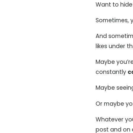
Want to hide
Sometimes, y
And sometime
likes under th
Maybe you’re j
constantly
c
Maybe seeing
Or maybe you’
Whatever you
post and on 