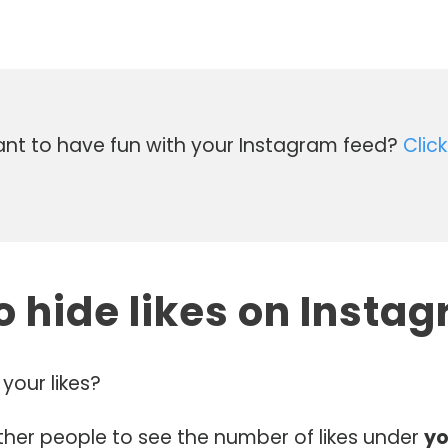
t to have fun with your Instagram feed?
Click
o hide likes on Insta
your likes?
ther people to see the number of likes under
yo