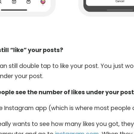
ill “like” your posts?
an still double tap to like your post. You just wo
nder your post.
ople see the number of likes under your pos
he Instagram app (which is where most people a
ally wants to see how many likes you got, they 