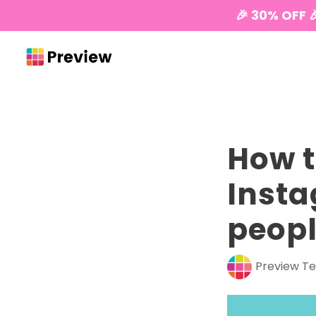
🎉 30% OFF 
How t
Insta
peopl
Preview T