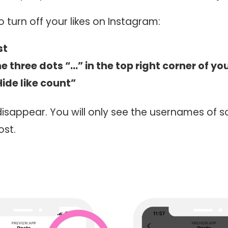
o turn off your likes on Instagram:
st
e three dots “…” in the top right corner of yo
Hide like count”
l disappear. You will only see the usernames of
ost.