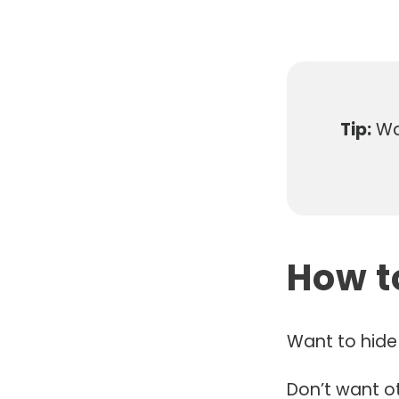
Tip:
Wan
How t
Want to hide 
Don’t want o