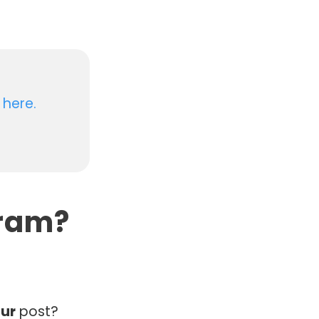
 here.
gram?
ur
post?