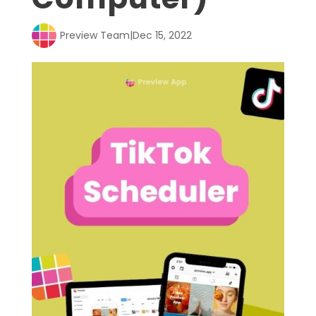
Preview Team
|
Dec 15, 2022