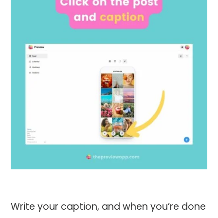
Write your caption, and when you’re done