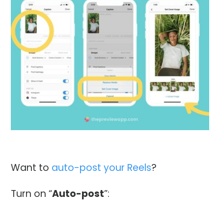
Want to
auto-post your Reels
?
Turn on “
Auto-post
”: