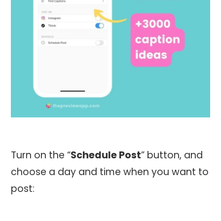
Turn on the “
Schedule Post
” button, and
choose a day and time when you want to
post: