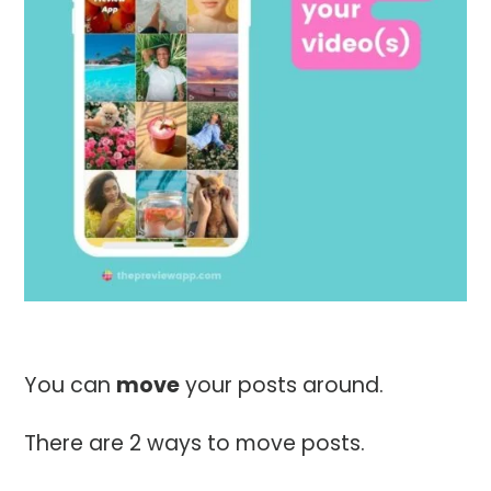
You can
move
your posts around.
There are 2 ways to move posts.