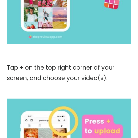
Tap
+
on the top right corner of your
screen, and choose your video(s):