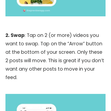
2.
Swap
: Tap on 2 (or more) videos you
want to swap. Tap on the “Arrow” button
at the bottom of your screen. Only these
2 posts will move. This is great if you don’t
want any other posts to move in your
feed.