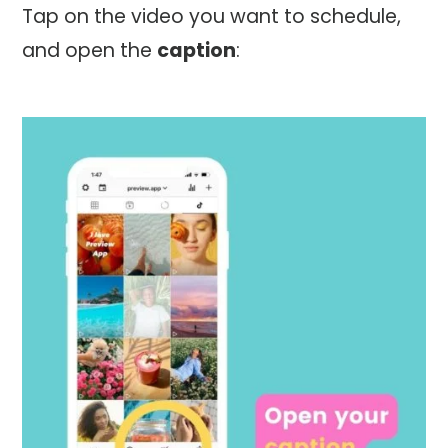
Tap on the video you want to schedule,
and open the
caption
: