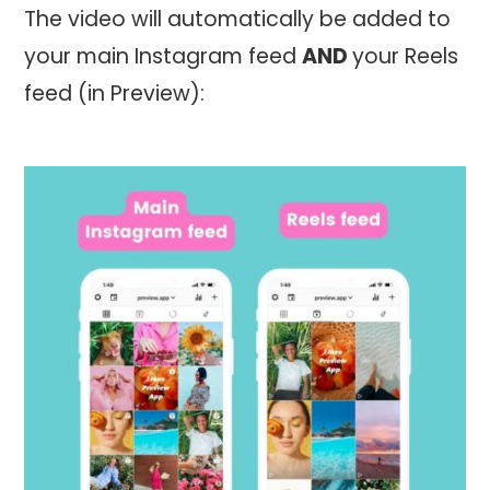
The video will automatically be added to
your main Instagram feed
AND
your Reels
feed (in Preview):