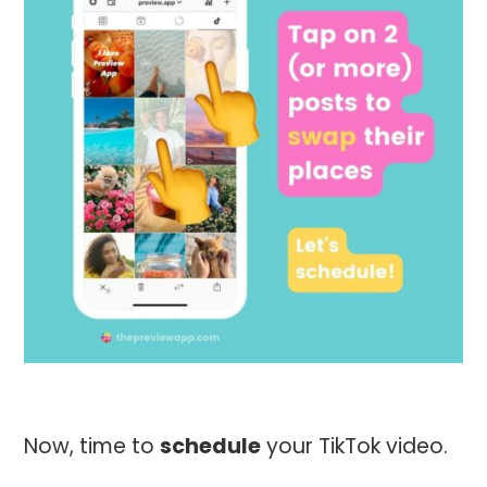
Now, time to
schedule
your TikTok video.