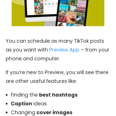
You can schedule as many TikTok posts
as you want with
Preview App
– from your
phone and computer.
If you’re new to Preview, you will see there
are other useful features like:
Finding the
best
hashtags
Caption
ideas
Changing
cover
images