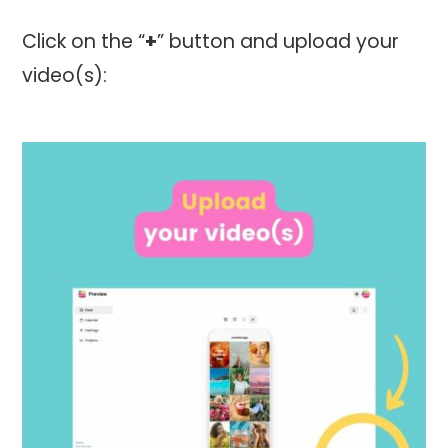
Click on the “
+
” button and upload your
video(s):