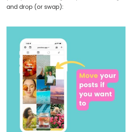
and drop (or swap):