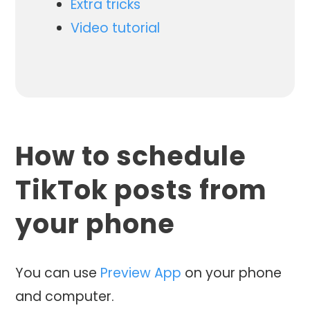
Extra tricks
Video tutorial
How to schedule
TikTok posts from
your phone
You can use
Preview App
on your phone
and computer.