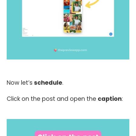
Now let’s
schedule
.
Click on the post and open the
caption
: