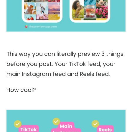
This way you can literally preview 3 things
before you post: Your TikTok feed, your
main Instagram feed and Reels feed.
How cool?