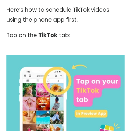
Here’s how to schedule TikTok videos
using the phone app first.
Tap on the
TikTok
tab: