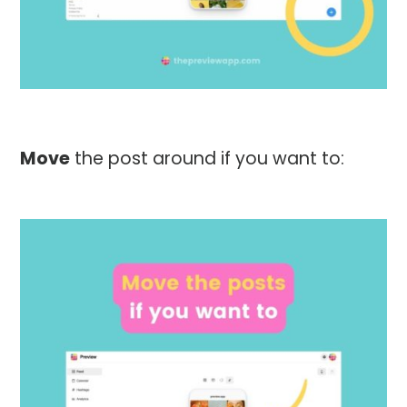
Move
the post around if you want to: