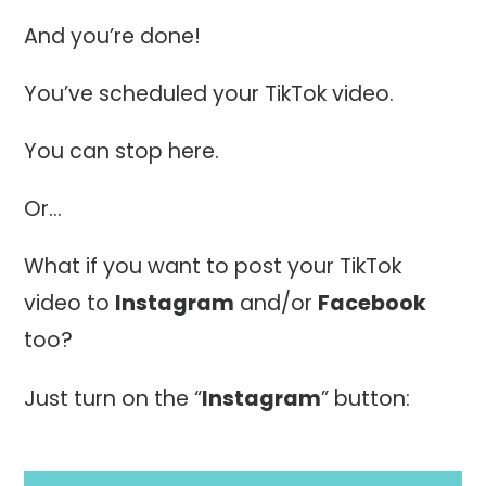
And you’re done!
You’ve scheduled your TikTok video.
You can stop here.
Or…
What if you want to post your TikTok
video to
Instagram
and/or
Facebook
too?
Just turn on the “
Instagram
” button: