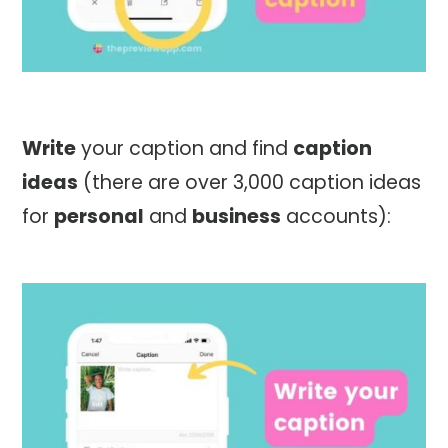
Write
your caption and find
caption
ideas
(there are over 3,000 caption ideas
for
personal
and
business
accounts):