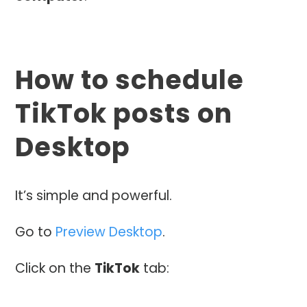
How to schedule
TikTok posts on
Desktop
It’s simple and powerful.
Go to
Preview Desktop
.
Click on the
TikTok
tab: