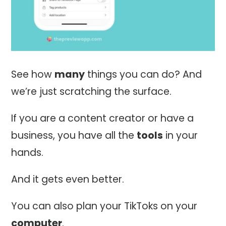
See how
many
things you can do? And
we’re just scratching the surface.
If you are a content creator or have a
business, you have all the
tools
in your
hands.
And it gets even better.
You can also plan your TikToks on your
computer
.