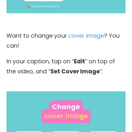
Want to change your
cover image
? You
can!
In your caption, tap on “
Edit
” on top of
the video, and “
Set Cover Image
”: