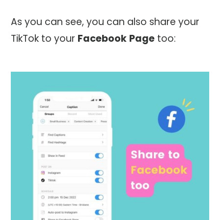
As you can see, you can also share your
TikTok to your
Facebook
Page
too: