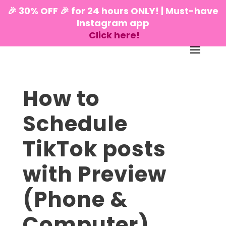
🎉 30% OFF 🎉 for 24 hours ONLY! | Must-have
Instagram app
Click here!
How to
Schedule
TikTok posts
with Preview
(Phone &
Computer)