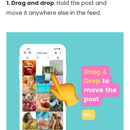
1. Drag and drop
: Hold the post and
move it anywhere else in the feed.