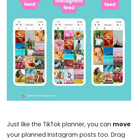
Just like the TikTok planner, you can
move
your planned Instagram posts too. Drag