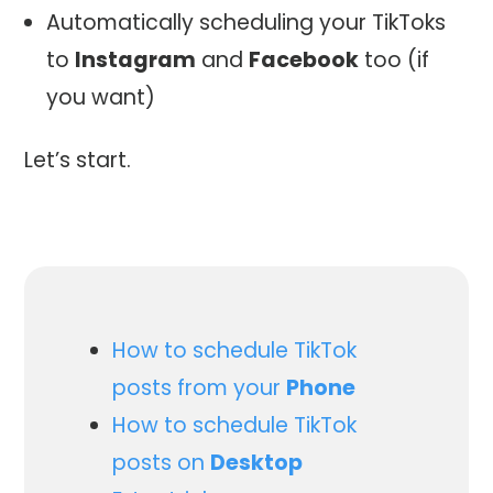
Automatically scheduling your TikToks
to
Instagram
and
Facebook
too (if
you want)
Let’s start.
How to schedule TikTok
posts from your
Phone
How to schedule TikTok
posts on
Desktop