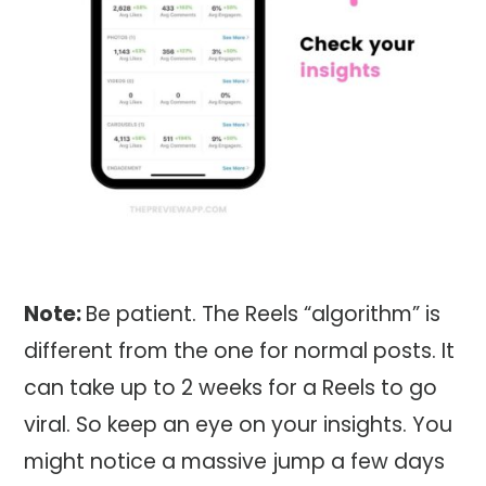
Note:
Be patient. The Reels “algorithm” is
different from the one for normal posts. It
can take up to 2 weeks for a Reels to go
viral. So keep an eye on your insights. You
might notice a massive jump a few days