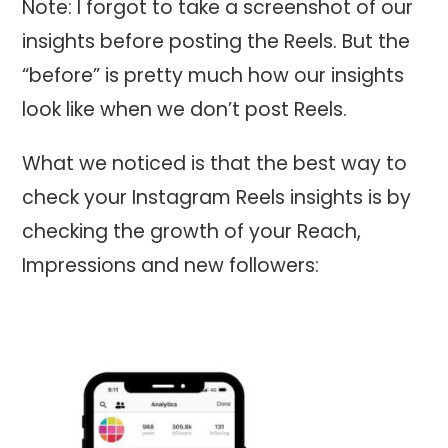
Note: I forgot to take a screenshot of our
insights before posting the Reels. But the
“before” is pretty much how our insights
look like when we don’t post Reels.
What we noticed is that the best way to
check your Instagram Reels insights is by
checking the growth of your Reach,
Impressions and new followers: