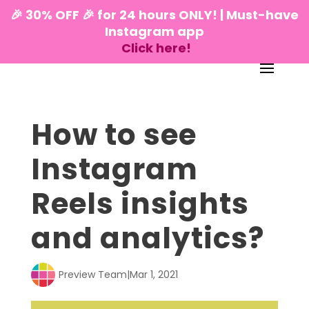
🎉 30% OFF 🎉 for 24 hours ONLY! | Must-have
Instagram app
Click here!
How to see
Instagram
Reels insights
and analytics?
Preview Team
|
Mar 1, 2021