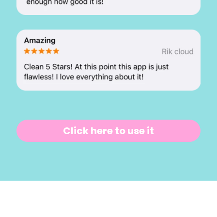
Click here to use it