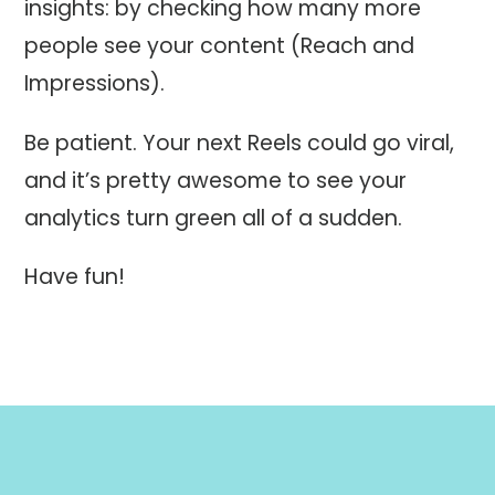
insights: by checking how many more
people see your content (Reach and
Impressions).
Be patient. Your next Reels could go viral,
and it’s pretty awesome to see your
analytics turn green all of a sudden.
Have fun!