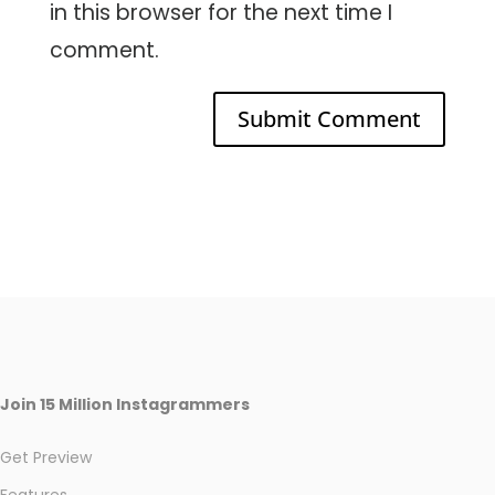
in this browser for the next time I
comment.
Join 15 Million Instagrammers
Get Preview
Features