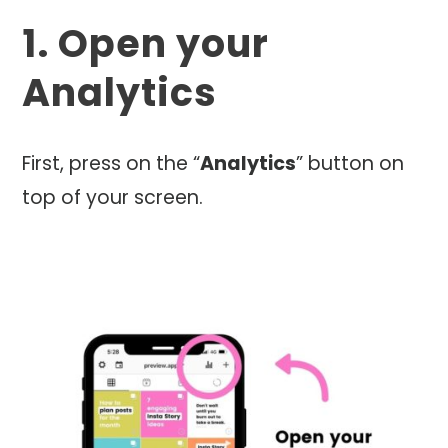
1. Open your
Analytics
First, press on the “
Analytics
” button on
top of your screen.