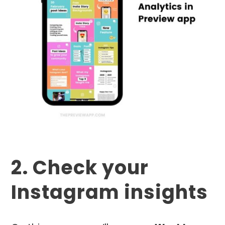
2. Check your
Instagram insights