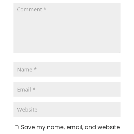
Save my name, email, and website