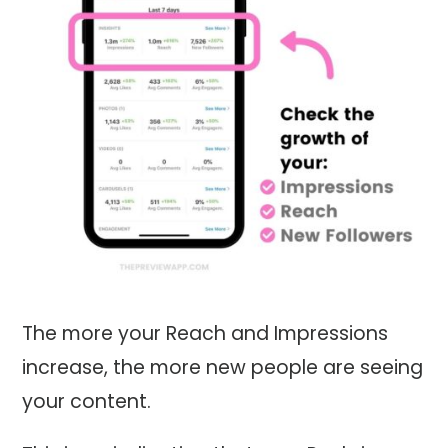
The more your Reach and Impressions
increase, the more new people are seeing
your content.