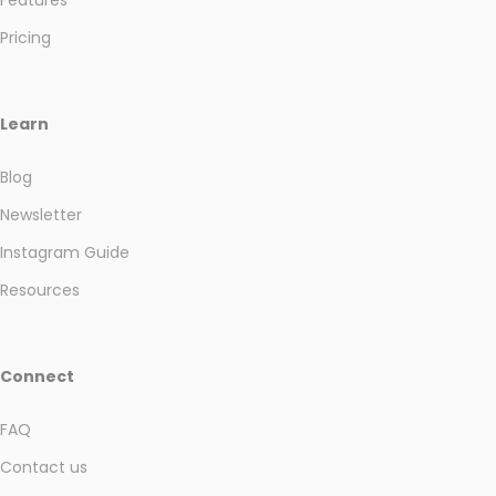
Pricing
Learn
Blog
Newsletter
Instagram Guide
Resources
Connect
FAQ
Contact us