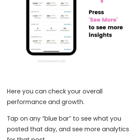
Here you can check your overall
performance and growth.
Tap on any “blue bar” to see what you
posted that day, and see more analytics
for that post.