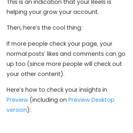
This is an indication that your Reels is
helping your grow your account.
Then, here’s the cool thing:
If more people check your page, your
normal posts’ likes and comments can go
up too (since more people will check out
your other content).
Here’s how to check your insights in
Preview
(including on
Preview Desktop
version
):