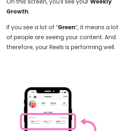
On this screen, you’ll see your
Weekly
Growth
.
If you see a lot of “
Green
“, it means a lot
of people are seeing your content. And
therefore, your Reels is performing well.