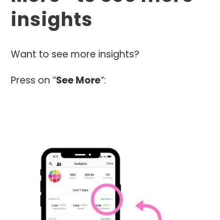
insights
Want to see more insights?
Press on “
See More
“: