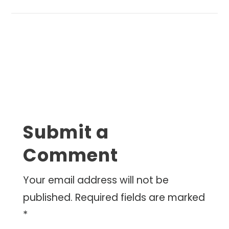
Submit a
Comment
Your email address will not be
published.
Required fields are marked
*