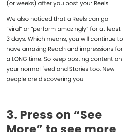
(or weeks) after you post your Reels.
We also noticed that a Reels can go
“viral” or “perform amazingly” for at least
3 days. Which means, you will continue to
have amazing Reach and impressions for
a LONG time. So keep posting content on
your normal feed and Stories too. New
people are discovering you.
3. Press on “See
More” to see more