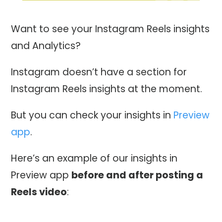
Want to see your Instagram Reels insights
and Analytics?
Instagram doesn’t have a section for
Instagram Reels insights at the moment.
But you can check your insights in
Preview
app
.
Here’s an example of our insights in
Preview app
before and after posting a
Reels video
: