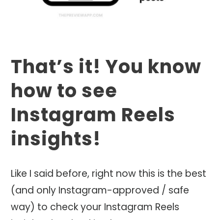
That’s it! You know
how to see
Instagram Reels
insights!
Like I said before, right now this is the best
(and only Instagram-approved / safe
way) to check your Instagram Reels