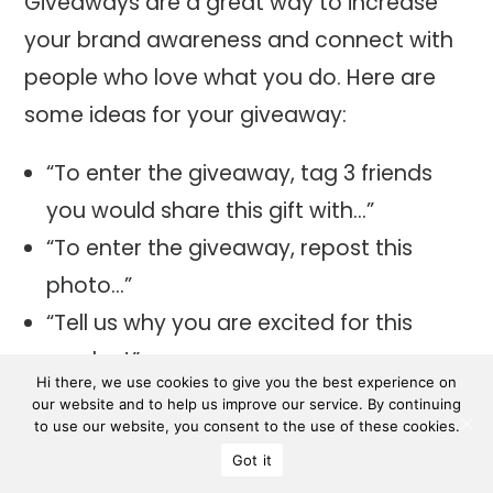
Giveaways are a great way to increase
your brand awareness and connect with
people who love what you do. Here are
some ideas for your giveaway:
“To enter the giveaway, tag 3 friends
you would share this gift with…”
“To enter the giveaway, repost this
photo…”
“Tell us why you are excited for this
product”
Hi there, we use cookies to give you the best experience on
“Answer this question correctly…” (trivia
our website and to help us improve our service. By continuing
to use our website, you consent to the use of these cookies.
questions are fun)
Got it