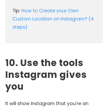
Tip:
How to Create your Own
Custom Location on Instagram? (4
steps)
10. Use the tools
Instagram gives
you
It will show Instagram that you’re an