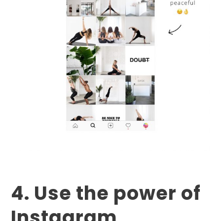
4. Use the power of
Instagram