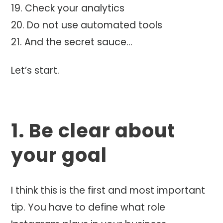
Check your analytics
Do not use automated tools
And the secret sauce…
Let’s start.
1. Be clear about
your goal
I think this is the first and most important
tip. You have to define what role