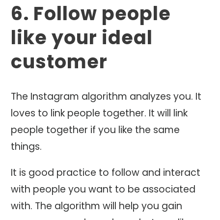
6. Follow people
like your ideal
customer
The Instagram algorithm analyzes you. It
loves to link people together. It will link
people together if you like the same
things.
It is good practice to follow and interact
with people you want to be associated
with. The algorithm will help you gain