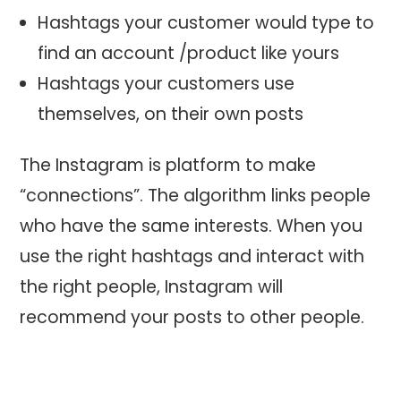
Hashtags your customer would type to
find an account /product like yours
Hashtags your customers use
themselves, on their own posts
The Instagram is platform to make
“connections”. The algorithm links people
who have the same interests. When you
use the right hashtags and interact with
the right people, Instagram will
recommend your posts to other people.