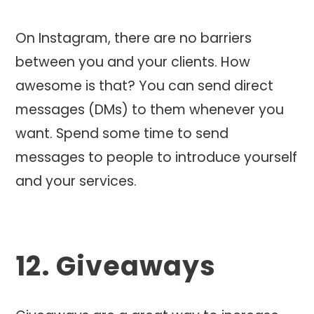
On Instagram, there are no barriers
between you and your clients. How
awesome is that? You can send direct
messages (DMs) to them whenever you
want. Spend some time to send
messages to people to introduce yourself
and your services.
12. Giveaways