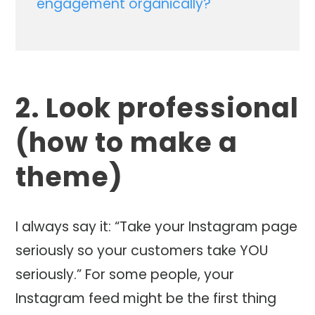
engagement organically?
2. Look professional
(how to make a
theme)
I always say it: “Take your Instagram page
seriously so your customers take YOU
seriously.” For some people, your
Instagram feed might be the first thing