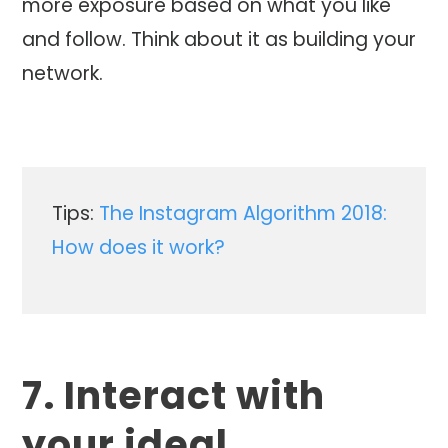
more exposure based on what you like
and follow. Think about it as building your
network.
Tips:
The Instagram Algorithm 2018:
How does it work?
7. Interact with
your ideal