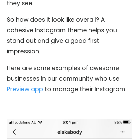
they see.
So how does it look like overall? A
cohesive Instagram theme helps you
stand out and give a good first
impression.
Here are some examples of awesome
businesses in our community who use
Preview app
to manage their Instagram: