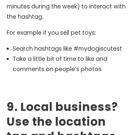
minutes during the week) to interact with
the hashtag.
For example if you sell pet toys:
Search hashtags like #mydogiscutest
Take a little bit of time to like and
comments on people’s photos
9. Local business?
Use the location