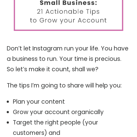
Don’t let Instagram run your life. You have
a business to run. Your time is precious.
So let’s make it count, shall we?
The tips I’m going to share will help you:
Plan your content
Grow your account organically
Target the right people (your
customers) and