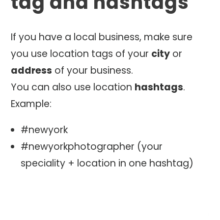
tag and hashtags
If you have a local business, make sure
you use location tags of your
city
or
address
of your business.
You can also use location
hashtags
.
Example:
#newyork
#newyorkphotographer (your
speciality + location in one hashtag)