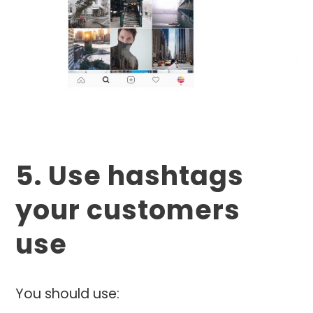
5. Use hashtags
your customers
use
You should use: