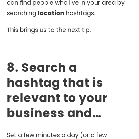
can find people who live in your area by
searching
location
hashtags.
This brings us to the next tip.
8. Search a
hashtag that is
relevant to your
business and…
Set a few minutes a day (or a few