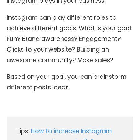
Instagram plays in your business.
Instagram can play different roles to
achieve different goals. What is your goal:
Fun? Brand awareness? Engagement?
Clicks to your website? Building an
awesome community? Make sales?
Based on your goal, you can brainstorm
different posts ideas.
Tips:
How to increase Instagram