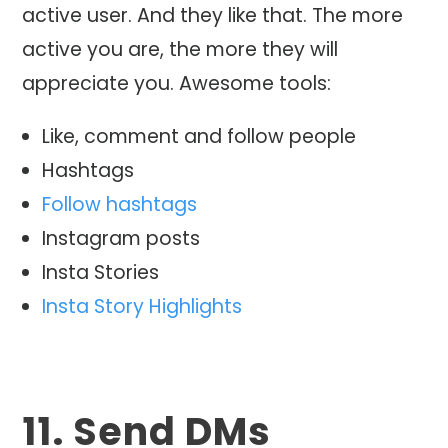
active user. And they like that. The more
active you are, the more they will
appreciate you. Awesome tools:
Like, comment and follow people
Hashtags
Follow hashtags
Instagram posts
Insta Stories
Insta Story Highlights
11. Send DMs