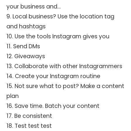
your business and…
Local business? Use the location tag
and hashtags
Use the tools Instagram gives you
Send DMs
Giveaways
Collaborate with other Instagrammers
Create your Instagram routine
Not sure what to post? Make a content
plan
Save time. Batch your content
Be consistent
Test test test