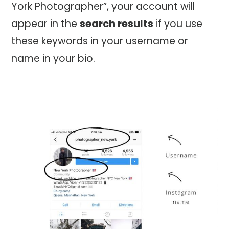
York Photographer”, your account will
appear in the
search results
if you use
these keywords in your username or
name in your bio.