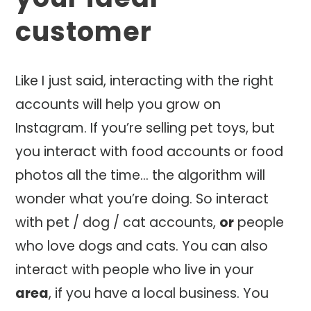
customer
Like I just said, interacting with the right
accounts will help you grow on
Instagram. If you’re selling pet toys, but
you interact with food accounts or food
photos all the time… the algorithm will
wonder what you’re doing. So interact
with pet / dog / cat accounts,
or
people
who love dogs and cats. You can also
interact with people who live in your
area
, if you have a local business. You