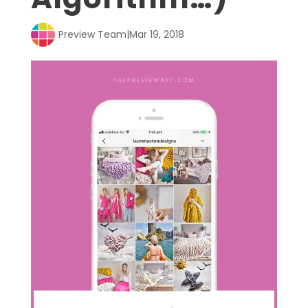
Preview Team
|
Mar 19, 2018