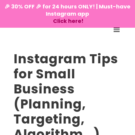
🎉 30% OFF 🎉 for 24 hours ONLY! | Must-have
Instagram app
Click here!
Instagram Tips
for Small
Business
(Planning,
Targeting,
Algorithm…)