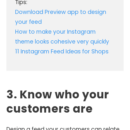
Tips:
Download Preview app to design
your feed
How to make your Instagram
theme looks cohesive very quickly
11 Instagram Feed Ideas for Shops
3. Know who your
customers are
Design a feed your customers can relate