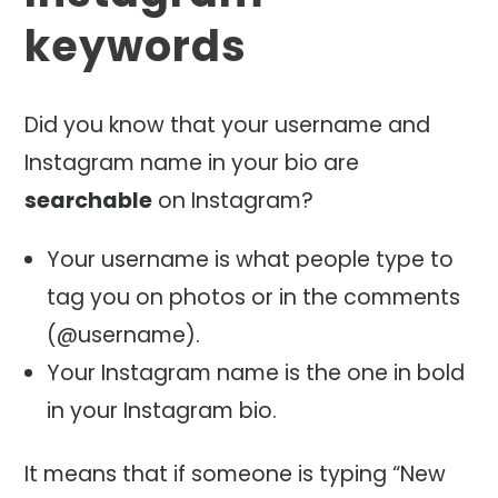
keywords
Did you know that your username and
Instagram name in your bio are
searchable
on Instagram?
Your username is what people type to
tag you on photos or in the comments
(@username).
Your Instagram name is the one in bold
in your Instagram bio.
It means that if someone is typing “New