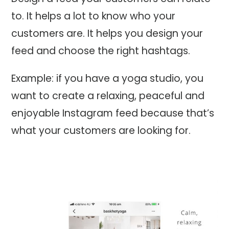
to. It helps a lot to know who your
customers are. It helps you design your
feed and choose the right hashtags.
Example: if you have a yoga studio, you
want to create a relaxing, peaceful and
enjoyable Instagram feed because that’s
what your customers are looking for.