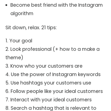
Become best friend with the Instagram
algorithm
Sit down, relax. 21 tips:
Your goal
Look professional (+ how to a make a
theme)
Know who your customers are
Use the power of Instagram keywords
Use hashtags your customers use
Follow people like your ideal customers
Interact with your ideal customers
Search a hashtag that is relevant to