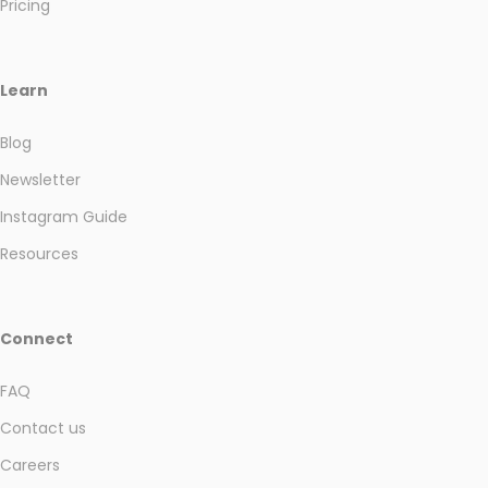
Pricing
Learn
Blog
Newsletter
Instagram Guide
Resources
Connect
FAQ
Contact us
Careers