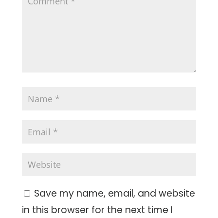
Save my name, email, and website
in this browser for the next time I