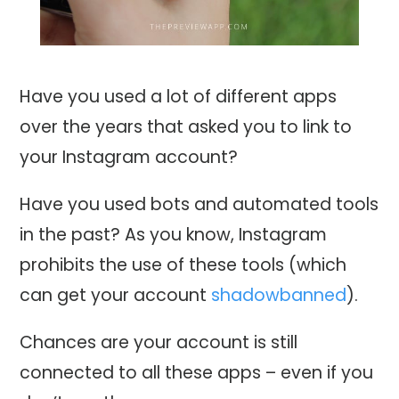
Have you used a lot of different apps
over the years that asked you to link to
your Instagram account?
Have you used bots and automated tools
in the past? As you know, Instagram
prohibits the use of these tools (which
can get your account
shadowbanned
).
Chances are your account is still
connected to all these apps – even if you