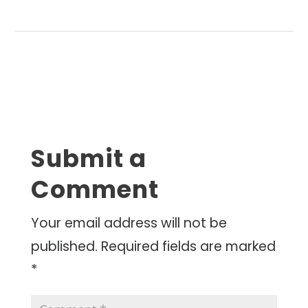
Submit a
Comment
Your email address will not be
published.
Required fields are marked
*