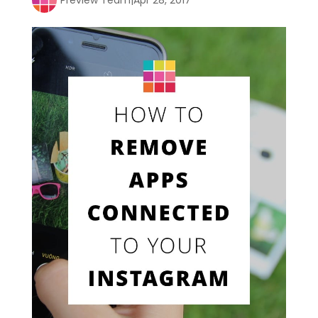
Preview Team
|
Apr 28, 2017