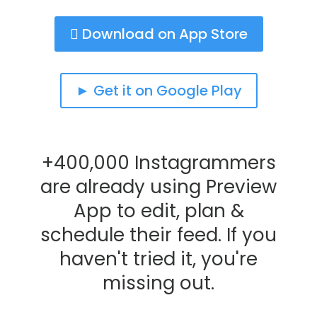
 Download on App Store
► Get it on Google Play
+400,000 Instagrammers
are already using Preview
App to edit, plan &
schedule their feed. If you
haven't tried it, you're
missing out.