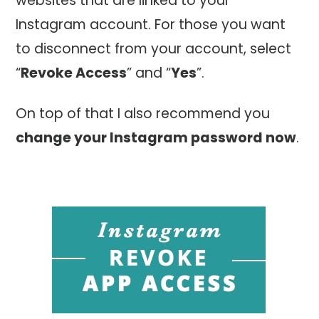
websites that are linked to your
Instagram account. For those you want
to disconnect from your account, select
“
Revoke Access
” and “
Yes
”.
On top of that I also recommend you
change your Instagram password now
.