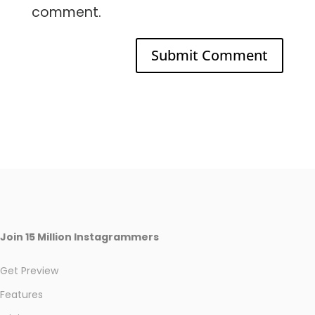
comment.
Join 15 Million Instagrammers
Get Preview
Features