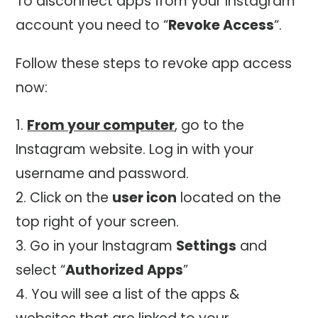
To disconnect apps from your Instagram
account you need to “
Revoke Access
“.
Follow these steps to revoke app access
now:
From your computer
, go to the
Instagram website. Log in with your
username and password.
Click on the
user icon
located on the
top right of your screen.
Go in your Instagram
Settings
and
select “
Authorized Apps
”
You will see a list of the apps &