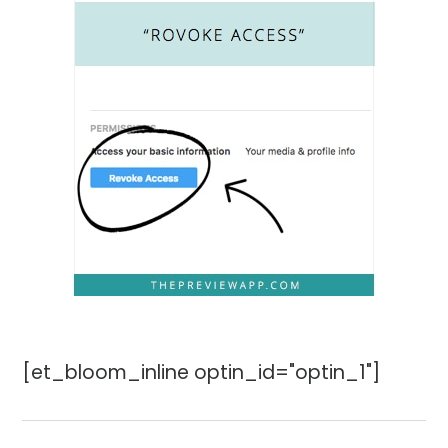
[et_bloom_inline optin_id="optin_1"]