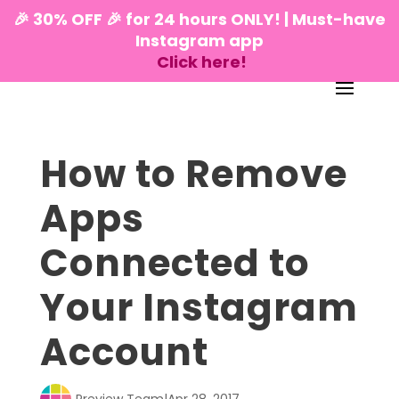
🎉 30% OFF 🎉 for 24 hours ONLY! | Must-have
Instagram app
Click here!
How to Remove
Apps
Connected to
Your Instagram
Account