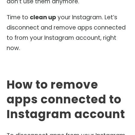
don’t use them anymore.
Time to
clean up
your Instagram. Let’s
disconnect and remove apps connected
to from your Instagram account, right
now.
How to remove
apps connected to
Instagram account