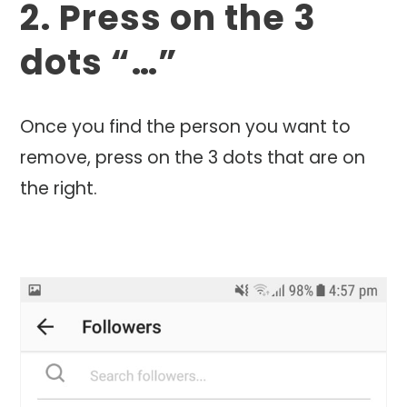
2. Press on the 3
dots “…”
Once you find the person you want to
remove, press on the 3 dots that are on
the right.