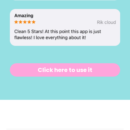
Click here to use it