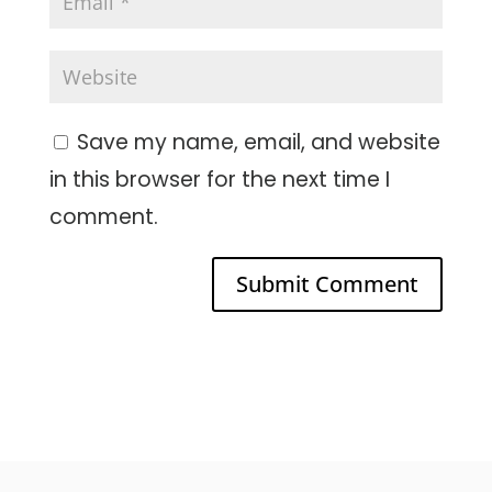
Save my name, email, and website
in this browser for the next time I
comment.