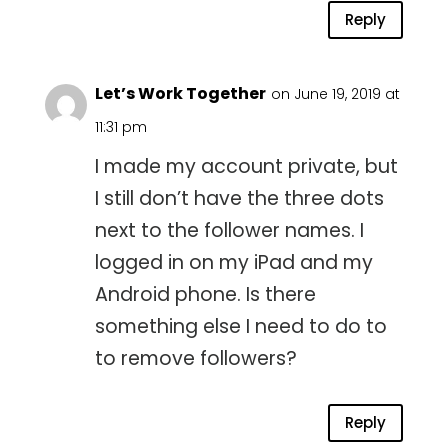
Reply
Let’s Work Together
on June 19, 2019 at
11:31 pm
I made my account private, but
I still don’t have the three dots
next to the follower names. I
logged in on my iPad and my
Android phone. Is there
something else I need to do to
to remove followers?
Reply