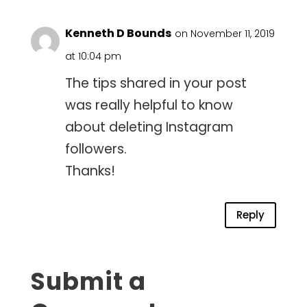
Kenneth D Bounds
on November 11, 2019
at 10:04 pm
The tips shared in your post
was really helpful to know
about deleting Instagram
followers.
Thanks!
Reply
Submit a