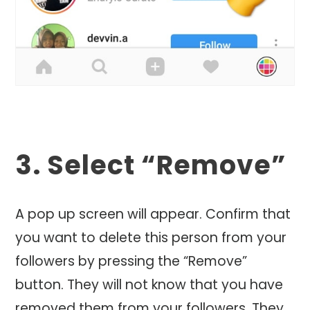
3. Select “Remove”
A pop up screen will appear. Confirm that
you want to delete this person from your
followers by pressing the “Remove”
button. They will not know that you have
removed them from your followers. They