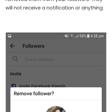
will not receive a notification or anything.