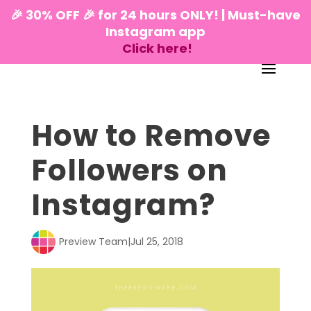
🎉 30% OFF 🎉 for 24 hours ONLY! | Must-have
Instagram app
Click here!
How to Remove
Followers on
Instagram?
Preview Team
|
Jul 25, 2018