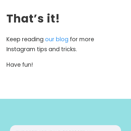
That’s it!
Keep reading
our blog
for more
Instagram tips and tricks.
Have fun!