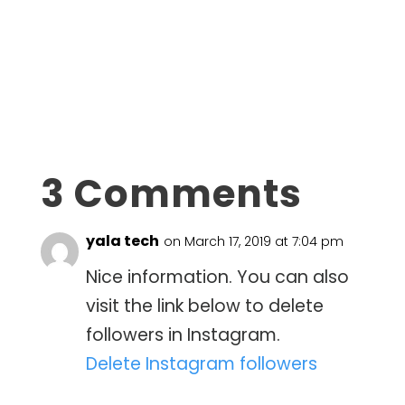
3 Comments
yala tech
on March 17, 2019 at 7:04 pm
Nice information. You can also
visit the link below to delete
followers in Instagram.
Delete Instagram followers