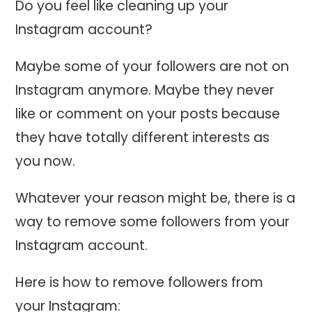
Do you feel like cleaning up your
Instagram account?
Maybe some of your followers are not on
Instagram anymore. Maybe they never
like or comment on your posts because
they have totally different interests as
you now.
Whatever your reason might be, there is a
way to remove some followers from your
Instagram account.
Here is how to remove followers from
your Instagram: