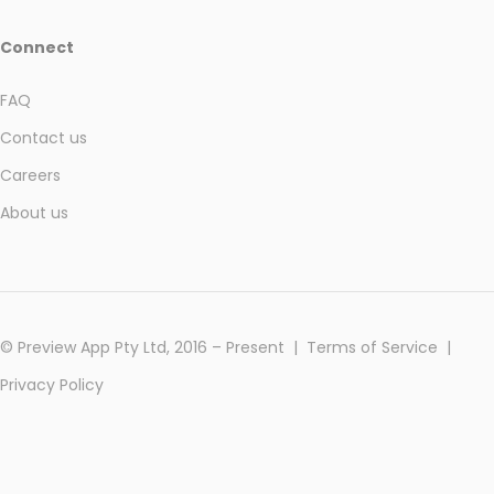
Connect
FAQ
Contact us
Careers
About us
© Preview App Pty Ltd, 2016 – Present |
Terms of Service
|
Privacy Policy