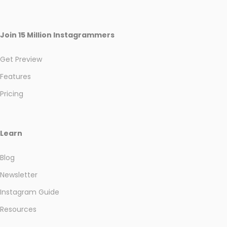
Join 15 Million Instagrammers
Get Preview
Features
Pricing
Learn
Blog
Newsletter
Instagram Guide
Resources