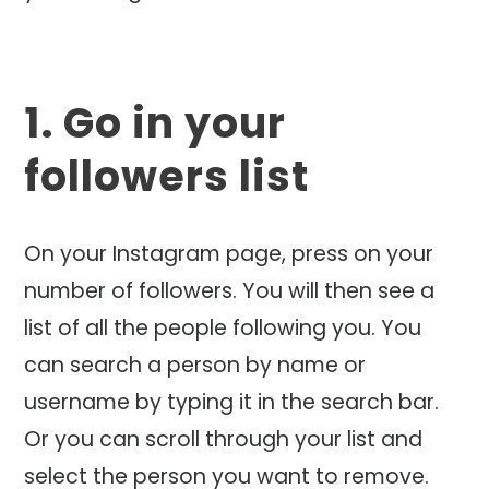
1. Go in your
followers list
On your Instagram page, press on your
number of followers. You will then see a
list of all the people following you. You
can search a person by name or
username by typing it in the search bar.
Or you can scroll through your list and
select the person you want to remove.