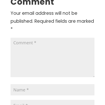
Comment
Your email address will not be
published.
Required fields are marked
*