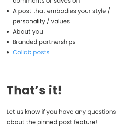
comments or saves on
A post that embodies your style /
personality / values
About you
Branded partnerships
Collab posts
That’s it!
Let us know if you have any questions
about the pinned post feature!