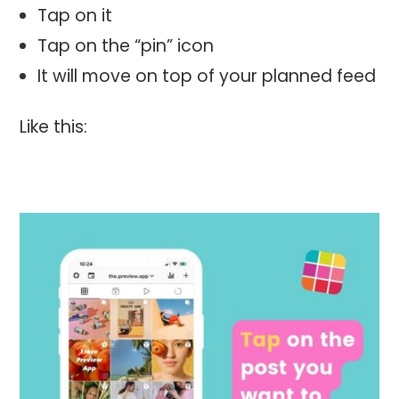
Tap on it
Tap on the “pin” icon
It will move on top of your planned feed
Like this: