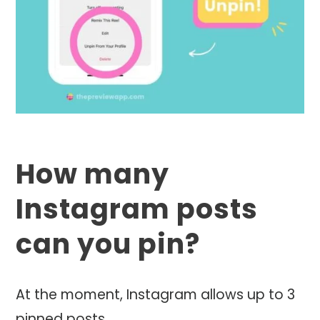
How many
Instagram posts
can you pin?
At the moment, Instagram allows up to 3
pinned posts.