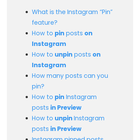
What is the Instagram “Pin”
feature?
How to
pin
posts
on
Instagram
How to
unpin
posts
on
Instagram
How many posts can you
pin?
How to
pin
Instagram
posts
in Preview
How to
unpin
Instagram
posts
in Preview
Instagram pinned posts