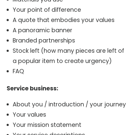
Your point of difference
A quote that embodies your values
A panoramic banner
Branded partnerships
Stock left (how many pieces are left of
a popular item to create urgency)
FAQ
Service business:
About you / introduction / your journey
Your values
Your mission statement