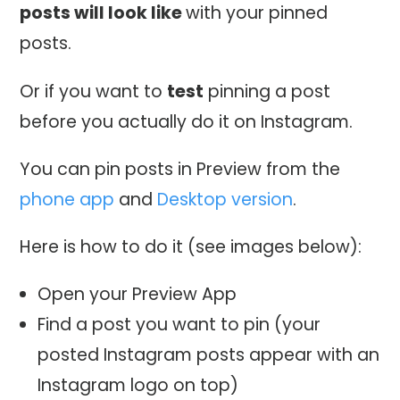
posts will look like
with your pinned
posts.
Or if you want to
test
pinning a post
before you actually do it on Instagram.
You can pin posts in Preview from the
phone app
and
Desktop version
.
Here is how to do it (see images below):
Open your Preview App
Find a post you want to pin (your
posted Instagram posts appear with an
Instagram logo on top)