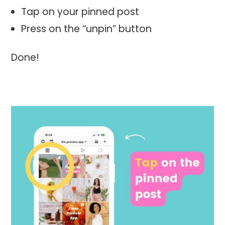
Tap on your pinned post
Press on the “unpin” button
Done!