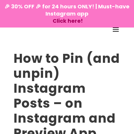
🎉 30% OFF 🎉 for 24 hours ONLY! | Must-have
Instagram app
Click here!
How to Pin (and
unpin)
Instagram
Posts – on
Instagram and
Preview App