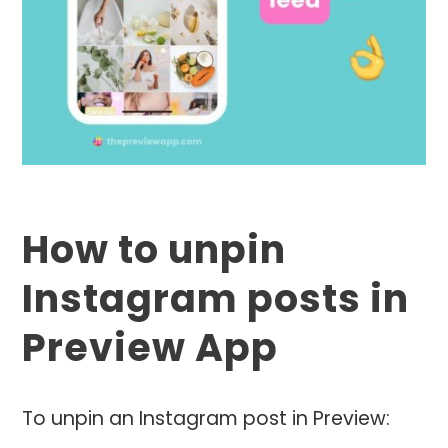
How to unpin
Instagram posts in
Preview App
To unpin an Instagram post in Preview: