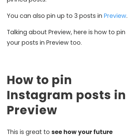
You can also pin up to 3 posts in
Preview
.
Talking about Preview, here is how to pin
your posts in Preview too.
How to pin
Instagram posts in
Preview
This is great to
see how your future