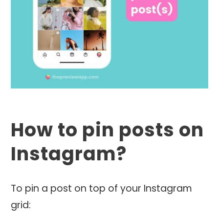
How to pin posts on
Instagram?
To pin a post on top of your Instagram
grid: