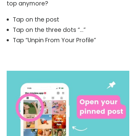
top anymore?
Tap on the post
Tap on the three dots “…”
Tap “Unpin From Your Profile”