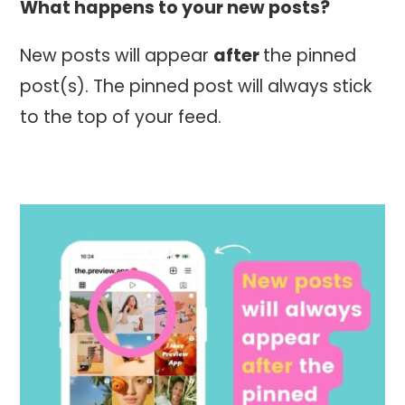
What happens to your new posts?
New posts will appear
after
the pinned
post(s). The pinned post will always stick
to the top of your feed.