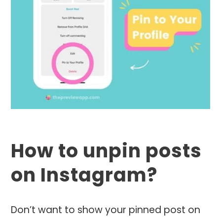
How to unpin posts
on Instagram?
Don’t want to show your pinned post on