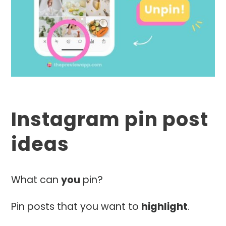
Instagram pin post
ideas
What can
you
pin?
Pin posts that you want to
highlight
.