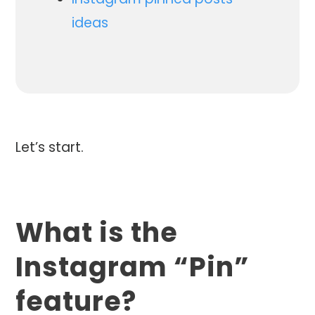
ideas
Let’s start.
What is the
Instagram “Pin”
feature?