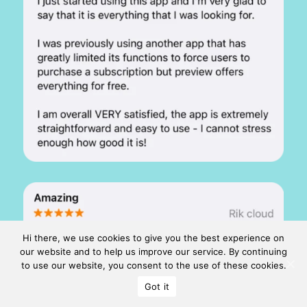
Hi there, we use cookies to give you the best experience on
our website and to help us improve our service. By continuing
to use our website, you consent to the use of these cookies.
Got it