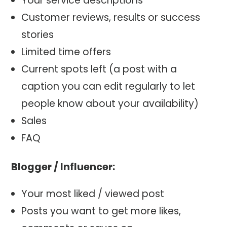
Your service descriptions
Customer reviews, results or success
stories
Limited time offers
Current spots left (a post with a
caption you can edit regularly to let
people know about your availability)
Sales
FAQ
Blogger / Influencer:
Your most liked / viewed post
Posts you want to get more likes,