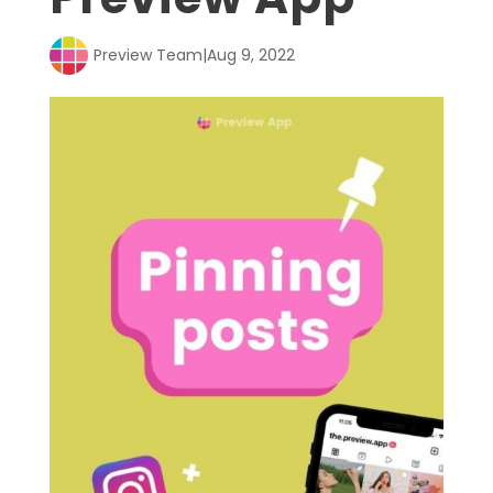
Preview Team
|
Aug 9, 2022