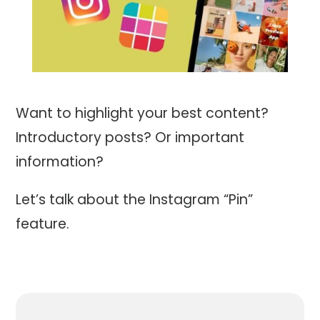
Want to highlight your best content?
Introductory posts? Or important
information?
Let’s talk about the Instagram “Pin”
feature.