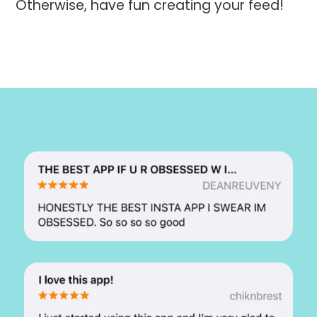
Otherwise, have fun creating your feed!