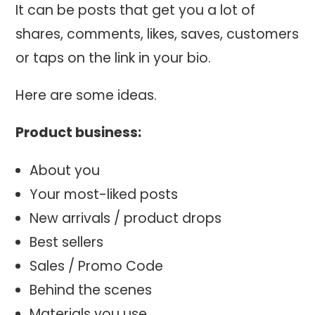
It can be posts that get you a lot of
shares, comments, likes, saves, customers
or taps on the link in your bio.
Here are some ideas.
Product business:
About you
Your most-liked posts
New arrivals / product drops
Best sellers
Sales / Promo Code
Behind the scenes
Materials you use