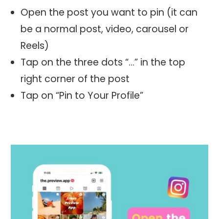
Open the post you want to pin (it can
be a normal post, video, carousel or
Reels)
Tap on the three dots “…” in the top
right corner of the post
Tap on “Pin to Your Profile”