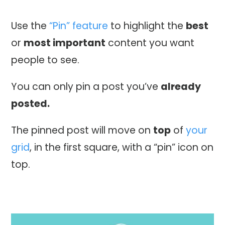
Use the
“Pin” feature
to highlight the
best
or
most important
content you want
people to see.
You can only pin a post you’ve
already
posted.
The pinned post will move on
top
of
your
grid
, in the first square, with a “pin” icon on
top.