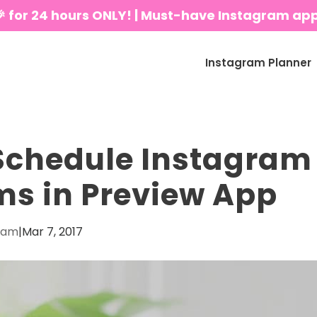
🎉 for 24 hours ONLY! | Must-have Instagram ap
Instagram Planner
Schedule Instagram
s in Preview App
eam
|
Mar 7, 2017