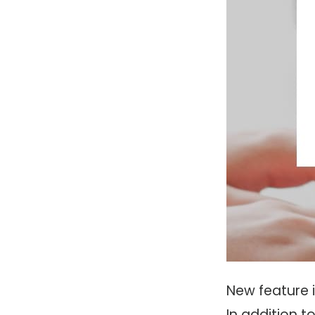
New feature 
In addition 