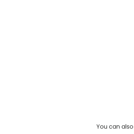
You can als