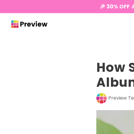
🎉 30% OFF 
How 
Album
Preview T