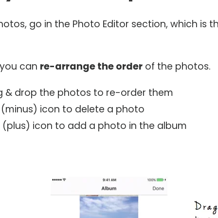
hotos, go in the Photo Editor section, which is t
e you can
re-arrange the order
of the photos.
g & drop the photos to re-order them
 (minus) icon to delete a photo
 (plus) icon to add a photo in the album