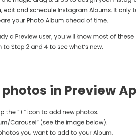
, edit and schedule Instagram Albums. It only t
pare your Photo Album ahead of time.
eady a Preview user, you will know most of these 
n to Step 2 and 4 to see what’s new.
d photos in Preview A
ap the “+” icon to add new photos.
bum/Carousel” (see the image below).
 photos you want to add to your Album.