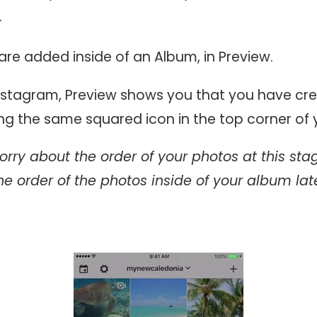
.
re added inside of an Album, in Preview.
 Instagram, Preview shows you that you have cr
ng the same squared icon in the top corner of 
orry about the order of your photos at this sta
e order of the photos inside of your album late