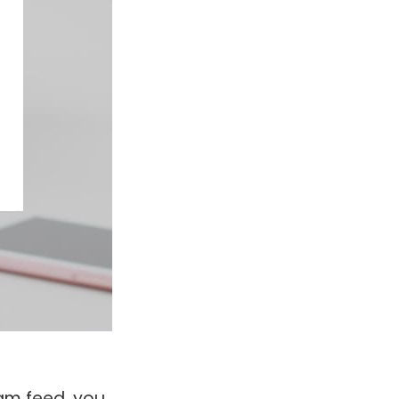
ram feed, you