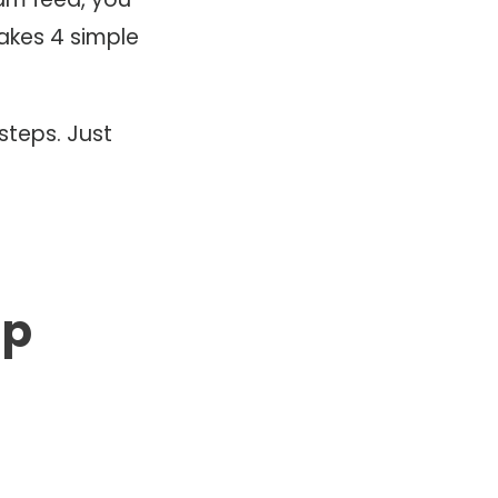
akes 4 simple
steps. Just
pp