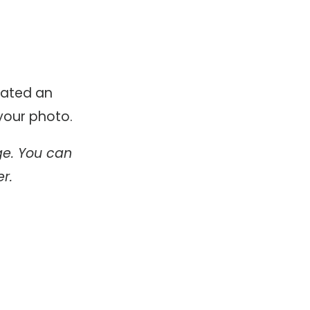
eated an
your photo.
ge. You can
r.