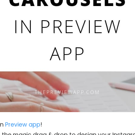
in
Preview app
!
to the magic drag & drop to design your Instag