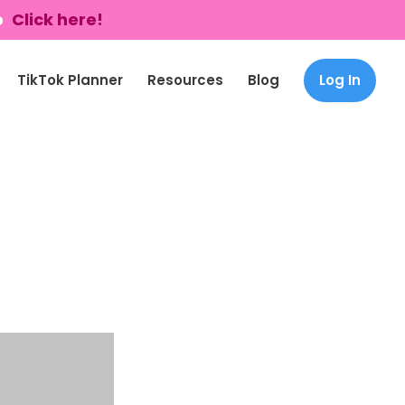
p
Click here!
TikTok Planner
Resources
Blog
Log In