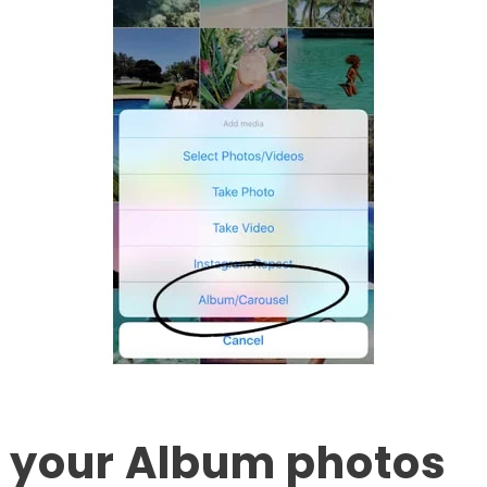
it your Album photos