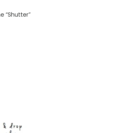
he “Shutter”