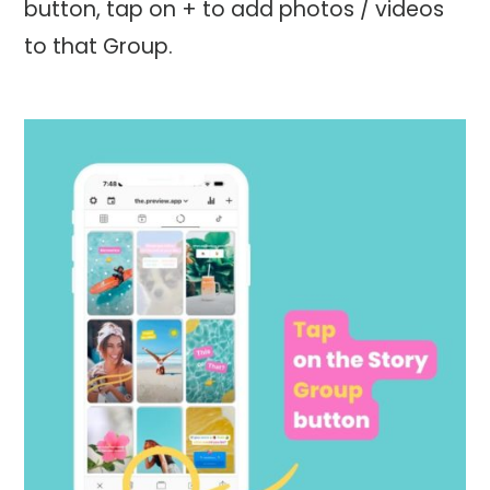
button, tap on + to add photos / videos
to that Group.