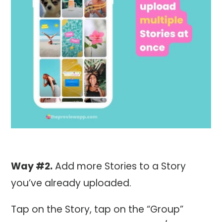
Way #2.
Add more Stories to a Story
you’ve already uploaded.
Tap on the Story, tap on the “Group”