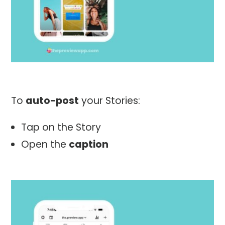
To
auto-post
your Stories:
Tap on the Story
Open the
caption