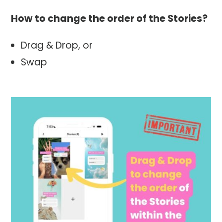
How to change the order of the Stories?
Drag & Drop, or
Swap