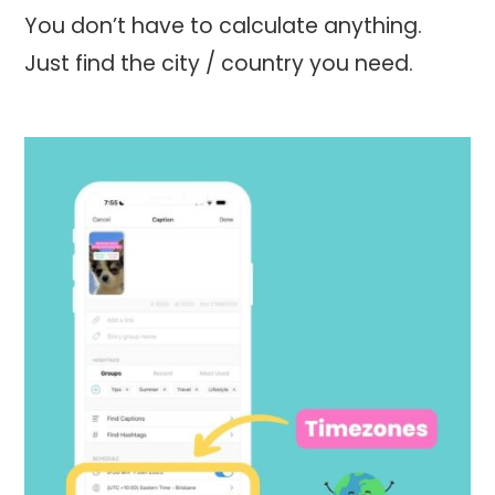
You don’t have to calculate anything.
Just find the city / country you need.