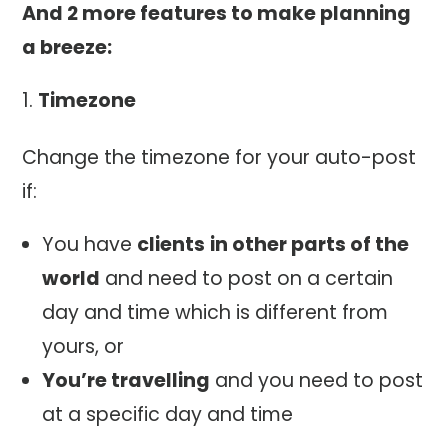
And 2 more features to make planning
a breeze:
Timezone
Change the timezone for your auto-post
if:
You have
clients
in other parts of the
world
and need to post on a certain
day and time which is different from
yours, or
You’re travelling
and you need to post
at a specific day and time