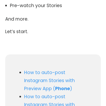
Pre-watch your Stories
And more.
Let’s start.
How to auto-post
Instagram Stories with
Preview App (
Phone
)
How to auto-post
Instagram Stories with