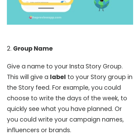
Group Name
Give a name to your Insta Story Group.
This will give a
label
to your Story group in
the Story feed. For example, you could
choose to write the days of the week, to
quickly see what you have planned. Or
you could write your campaign names,
influencers or brands.