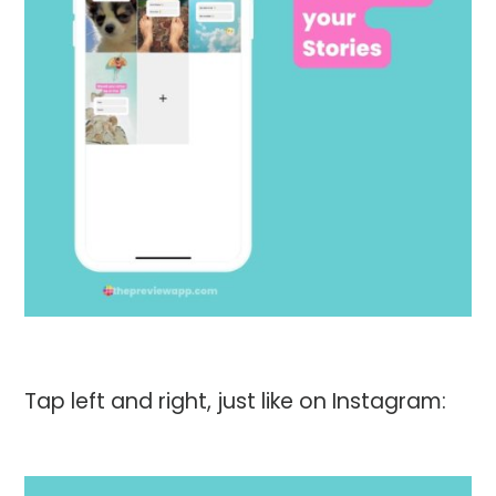
Tap left and right, just like on Instagram: