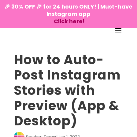
🎉 30% OFF 🎉 for 24 hours ONLY! | Must-have
Instagram app
Click here!
How to Auto-
Post Instagram
Stories with
Preview (App &
Desktop)