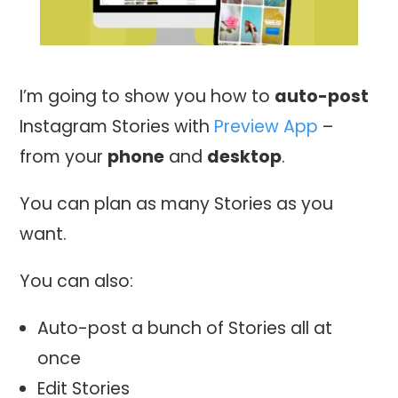
I’m going to show you how to
auto-post
Instagram Stories with
Preview App
–
from your
phone
and
desktop
.
You can plan as many Stories as you
want.
You can also:
Auto-post a bunch of Stories all at
once
Edit Stories