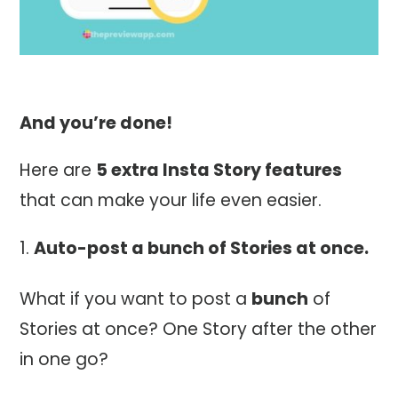
And you’re done!
Here are
5 extra Insta Story features
that can make your life even easier.
Auto-post a
bunch
of Stories at once.
What if you want to post a
bunch
of
Stories at once? One Story after the other
in one go?