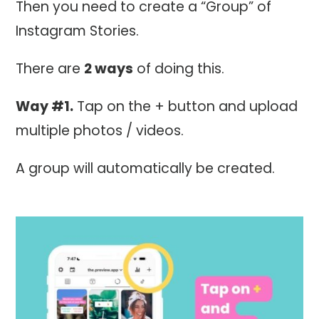
Then you need to create a “Group” of
Instagram Stories.
There are
2 ways
of doing this.
Way #1.
Tap on the + button and upload
multiple photos / videos.
A group will automatically be created.