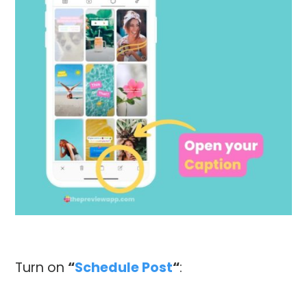
Turn on
“
Schedule Post
“
: