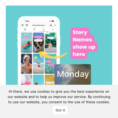
Hi there, we use cookies to give you the best experience on
our website and to help us improve our service. By continuing
to use our website, you consent to the use of these cookies.
Got it