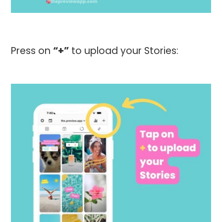
Press on
“+”
to upload your Stories: