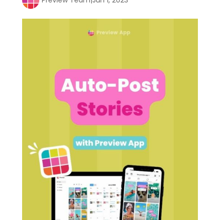
Preview Team
|
Jun 1, 2023