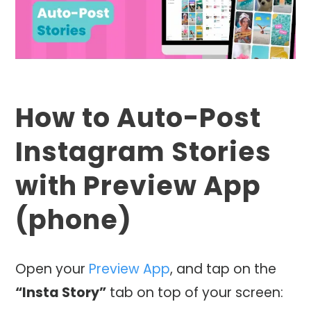
How to Auto-Post
Instagram Stories
with Preview App
(phone)
Open your
Preview App
, and tap on the
“Insta Story”
tab on top of your screen: