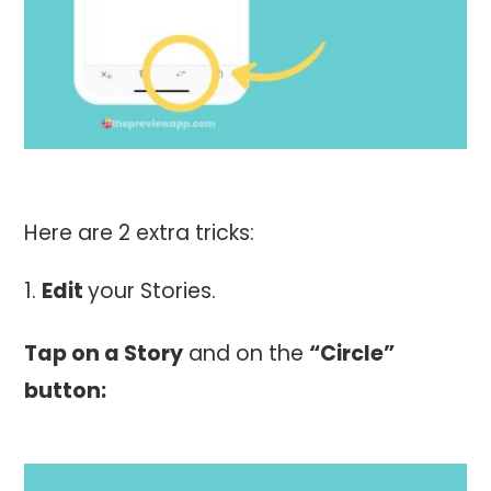
Here are 2 extra tricks:
Edit
your Stories.
Tap on a Story
and on the
“Circle”
button: