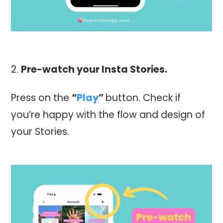
Pre-watch your Insta Stories.
Press on the
“
Play
”
button. Check if
you’re happy with the flow and design of
your Stories.