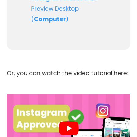
Preview Desktop
(
Computer
)
Or, you can watch the video tutorial here: