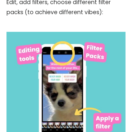
Edit, add filters, choose different filter
packs (to achieve different vibes):