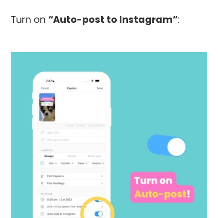
Turn on
“Auto-post to Instagram”
: