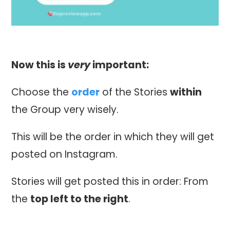
Now this is
very
important:
Choose the
order
of the Stories
within
the Group very wisely.
This will be the order in which they will get
posted on Instagram.
Stories will get posted this in order: From
the
top left to the right
.