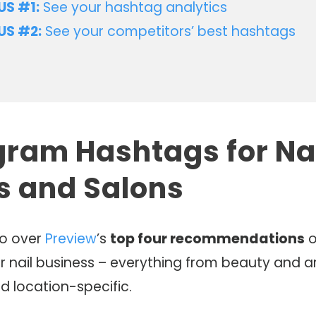
S #1:
See your hashtag analytics
US #2:
See your competitors’ best hashtags
gram Hashtags for Na
ts and Salons
go over
Preview
’s
top four recommendations
o
r nail business – everything from beauty and ar
d location-specific.