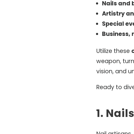
Nails and
Artistry an
Special ev
Business, 
Utilize these
weapon, turni
vision, and u
Ready to dive
1. Nai
Nail artisans