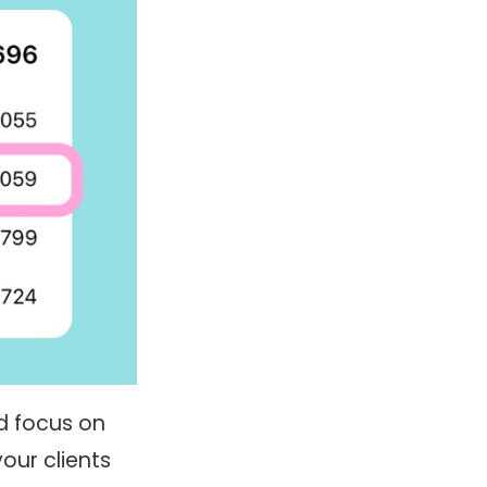
d focus on
our clients