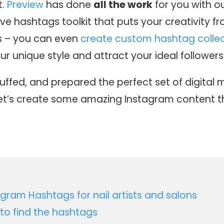
t.
Preview
has done
all the work
for you with o
e hashtags toolkit that puts your creativity fr
s – you can even
create custom hashtag collec
 unique style and attract your ideal followers
buffed, and prepared the perfect set of digital 
let’s create some amazing Instagram content th
agram Hashtags for nail artists and salons
to find the hashtags