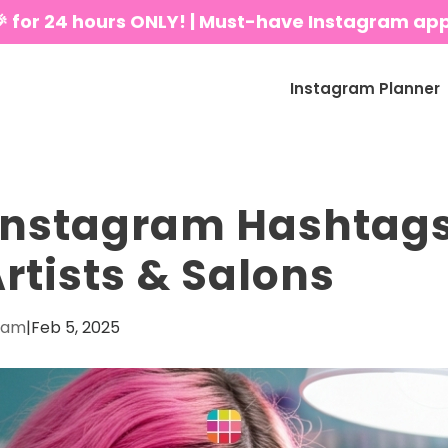
🎉 for 24 hours ONLY! | Must-have Instagram ap
Instagram Planner
Instagram Hashtags
Artists & Salons
eam
|
Feb 5, 2025