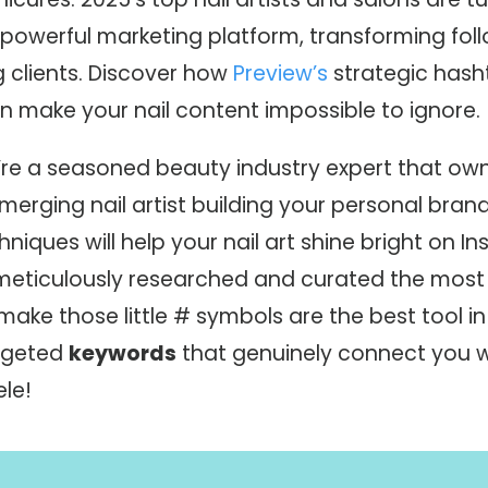
powerful marketing platform, transforming foll
g clients. Discover how
Preview’s
strategic hash
 make your nail content impossible to ignore.
re a seasoned beauty industry expert that ow
merging nail artist building your personal bran
hniques will help your nail art shine bright on I
eticulously researched and curated the most 
ake those little # symbols are the best tool in 
rgeted
keywords
that genuinely connect you w
le!