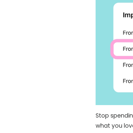
Stop spendin
what you love