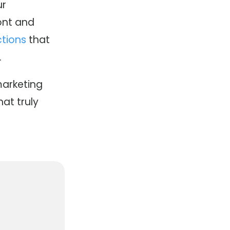
ur
ont and
tions
that
.
marketing
at truly