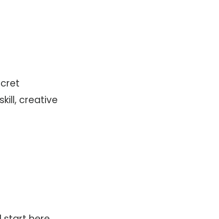
ecret
ill, creative
 start here