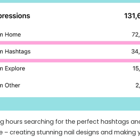
g hours searching for the perfect hashtags an
 – creating stunning nail designs and making y