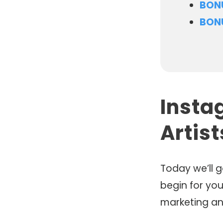
BONU
BON
Insta
Artis
Today we’ll 
begin for you
marketing an