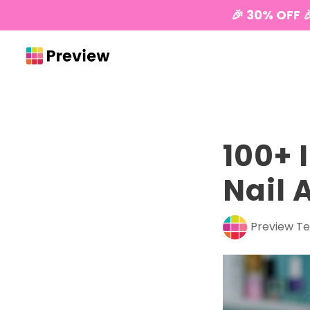
🎉 30% OFF 
100+ 
Nail 
Preview T