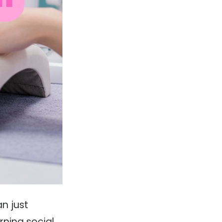
n just
rning social