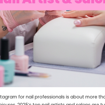
tagram for nail professionals is about more tha
icures. 2025’s top nail artists and salons are tu