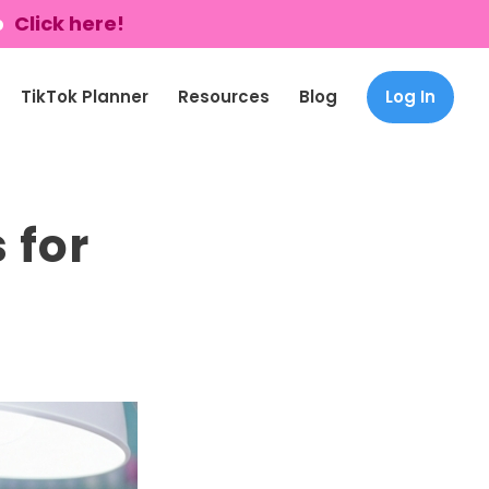
p
Click here!
TikTok Planner
Resources
Blog
Log In
 for