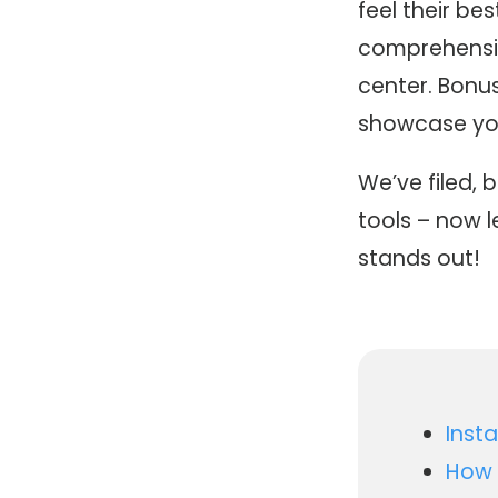
feel their bes
comprehensiv
center. Bonu
showcase your
We’ve filed, 
tools – now 
stands out!
Inst
How 