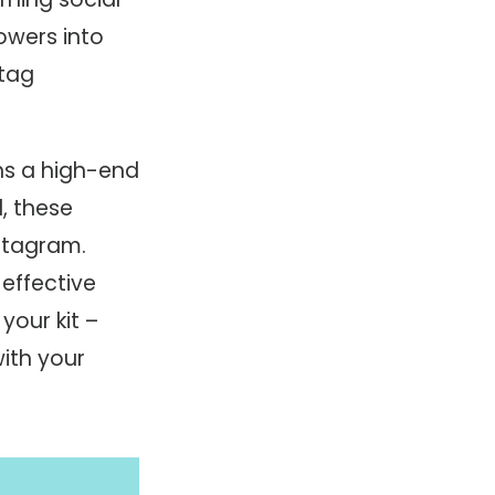
owers into
tag
ns a high-end
d, these
nstagram.
effective
your kit –
ith your