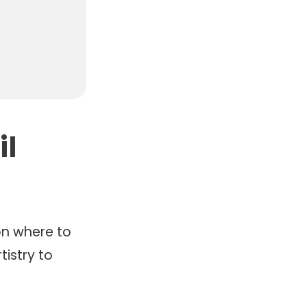
il
n where to
tistry to