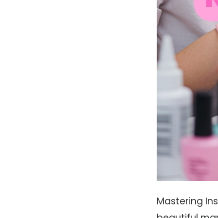
Mastering Ins
beautiful man