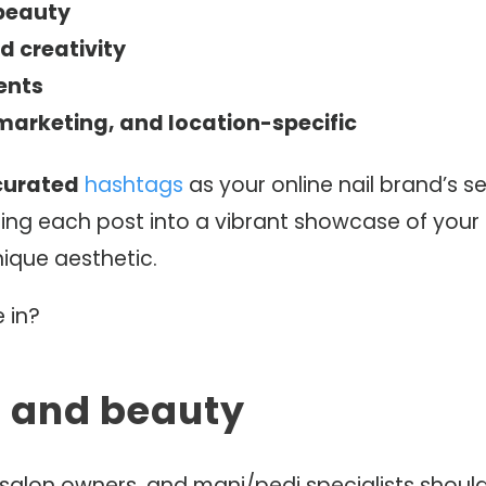
 beauty
d creativity
ents
marketing, and location-specific
curated
hashtags
as your online nail brand’s s
ng each post into a vibrant showcase of your sk
nique aesthetic.
 in?
ls and beauty
, salon owners, and mani/pedi specialists should