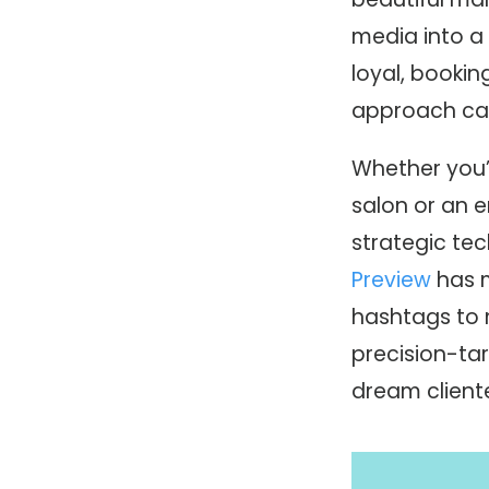
media into a 
loyal, bookin
approach can
Whether you’
salon or an e
strategic tec
Preview
has m
hashtags to m
precision-ta
dream cliente