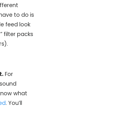
ifferent
 have to do is
le feed look
m
” filter packs
rs).
t.
For
t sound
u know what
eed
. You’ll