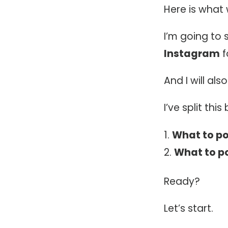
Here is what 
I’m going to
Instagram
f
And I will als
I’ve split this
What to po
What to po
Ready?
Let’s start.