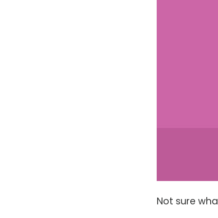
Not sure wha