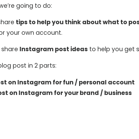
we’re going to do:
 share
tips to help you think about what to po
or your own account.
o share
Instagram post ideas
to help you get s
 blog post in 2 parts:
st on Instagram for fun / personal account
st on Instagram for your brand / business