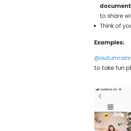
documen
to share wi
Think of y
Examples:
@autumrain
to take fun 