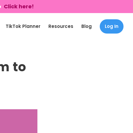
p
Click here!
TikTok Planner
Resources
Blog
Log In
m to