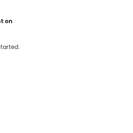
st on
tarted.