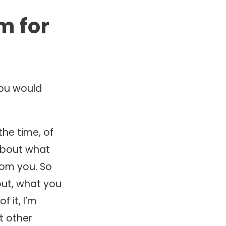
m for
you would
the time, of
about what
from you. So
ut, what you
f it, I’m
t other