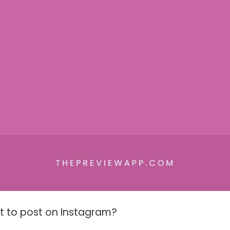
t to post on Instagram?