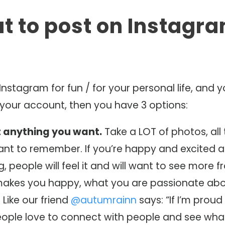
at to post on Instagra
 Instagram for fun / for your personal life, and 
 your account, then you have 3 options:
t anything you want.
Take a LOT of photos, all 
ant to remember. If you’re happy and excited 
g, people will feel it and will want to see more 
akes you happy, what you are passionate abo
 Like our friend
@autumrainn
says: “If I’m proud o
People love to connect with people and see wha