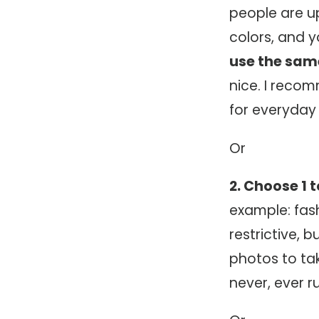
people are up 
colors, and y
use the same
nice. I reco
for everyday
Or
2. Choose 1 
example: fash
restrictive, 
photos to tak
never, ever r