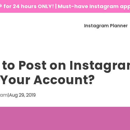
🎉 for 24 hours ONLY! | Must-have Instagram ap
Instagram Planner
to Post on Instagra
Your Account?
eam
|
Aug 29, 2019