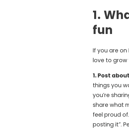
1. Wh
fun
If you are on
love to grow
1. Post abou
things you w
you’re sharin
share what m
feel proud of.
posting it”. 