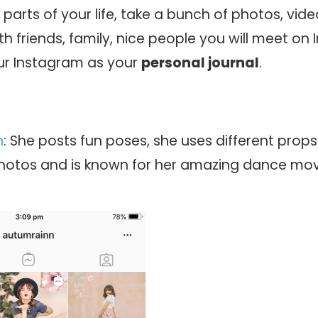
t
parts of your life, take a bunch of photos, vid
th friends, family, nice people you will meet on
our Instagram as your
personal journal
.
n
: She posts fun poses, she uses different props 
photos and is known for her amazing dance mov