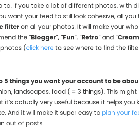
to. If you take a lot of different photos, with d
ou want your feed to still look cohesive, all you
 filter
on all your photos. It will make your who
mmend the “
Blogger
“, “
Fun
“, “
Retro
” and “
Crea
 photos (
click here
to see where to find the filte
to 5 things you want your account to be abou
ion, landscapes, food ( = 3 things). This migh
but it’s actually very useful because it helps yo
e. And it will make it super easy to
plan your f
un out of posts.