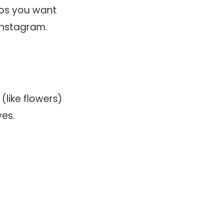
eos you want
 Instagram.
(like flowers)
es.