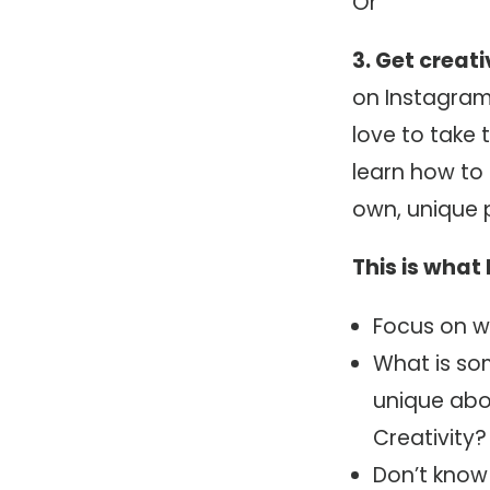
Or
3. Get creat
on Instagram,
love to take 
learn how to 
own, unique 
This is wha
Focus on w
What is so
unique abo
Creativity
Don’t know