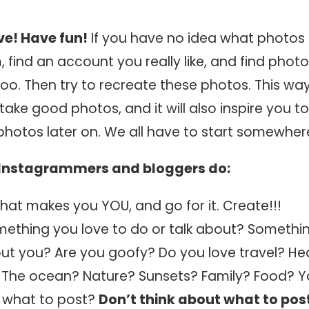
ive! Have fun!
If you have no idea what photos 
 find an account you really like, and find phot
too. Then try to recreate these photos. This way
take good photos, and it will also inspire you t
photos later on. We all have to start somewher
t Instagrammers and bloggers do:
hat makes you YOU, and go for it. Create!!!
mething you love to do or talk about? Somethin
ut you? Are you goofy? Do you love travel? Hea
? The ocean? Nature? Sunsets? Family? Food? 
 what to post?
Don’t think about what to pos