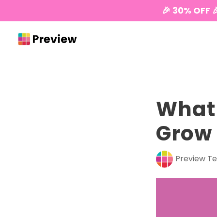
🎉 30% OFF 
What 
Grow 
Preview T