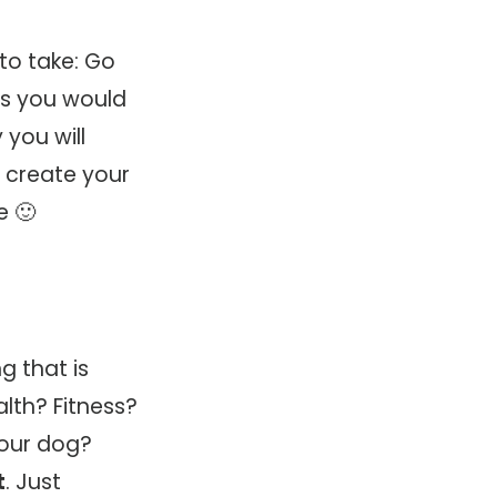
to take: Go
os you would
 you will
o create your
e 🙂
g that is
lth? Fitness?
Your dog?
t
. Just